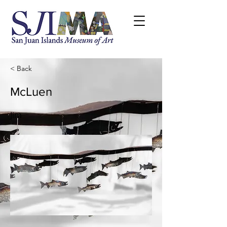
< Back
McLuen
Jim