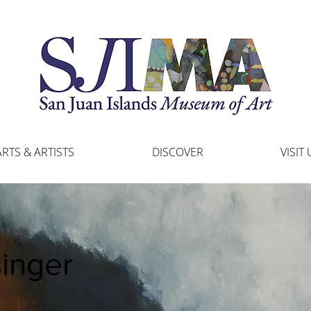
ARTS & ARTISTS
DISCOVER
VISIT 
inger