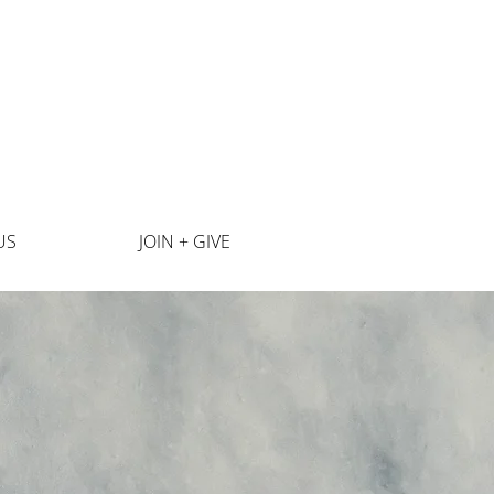
US
JOIN + GIVE