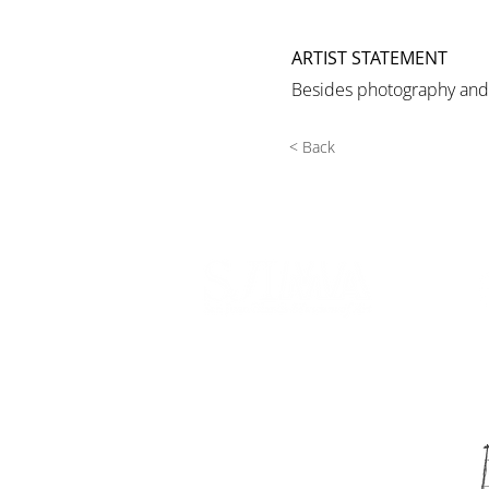
ARTIST STATEMENT
Besides photography and e
< Back
540 Spring Street
PO Box 339
Friday Harbor, WA. 98250
phone:
360-370-5050
email:
info@sjima.org