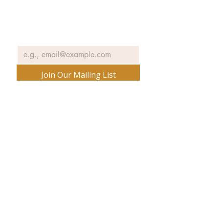
exhibits, events and more.
Email
*
Join Our Mailing List
No spam ever. Promise.
540 Spring Street