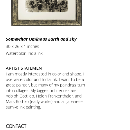
Somewhat Ominous Earth and Sky
30 x 26 x 1 inches
Watercolor, India ink
ARTIST STATEMENT
I am mostly interested in color and shape. I
use watercolor and India ink. I want to be a
great painter, but many of my paintings turn
into collages. My biggest influences are
Adolph Gottlieb, Helen Frankenthaler, and
Mark Rothko (early works) and all Japanese
sumi-e ink painting.
CONTACT