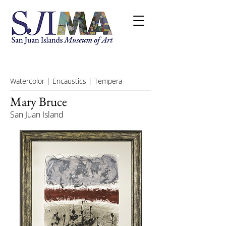
Watercolor | Encaustics | Tempera
Mary Bruce
San Juan Island