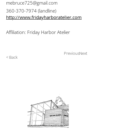
mebruce725@gmail.com
360-370-7974
(landline)
http://www.fridayharboratelier.com
Affiliation: Friday Harbor Atelier
Previous
Next
< Back