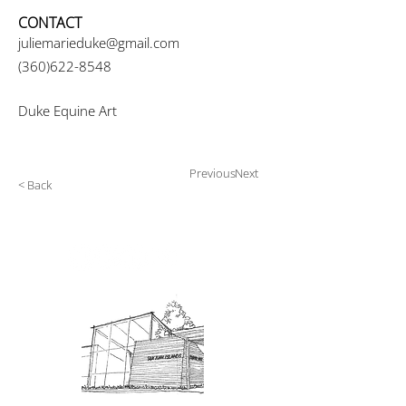
CONTACT
juliemarieduke@gmail.com
(360)622-8548
Duke Equine Art
Previous
Next
< Back