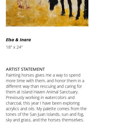
Elsa & Inara
18" x 24"
ARTIST STATEMENT
Painting horses gives me a way to spend
more time with them, and honor them in a
different way than rescuing and caring for
them at Island Haven Animal Sanctuary.
Previously working in watercolors and
charcoal, this year I have been exploring
acrylics and oils. My palette comes from the
tones of the San Juan Islands, sun and fog,
sky and grass, and the horses themselves.