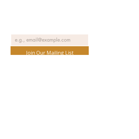
and information about our
exhibits, events and more.
Email
*
Join Our Mailing List
No spam ever. Promise.