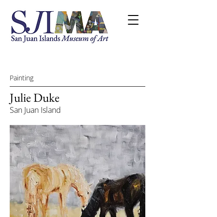
Painting
Julie Duke
San Juan Island