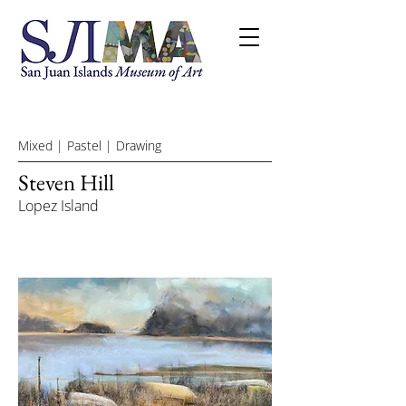
Mixed | Pastel | Drawing
Steven Hill
Lopez Island