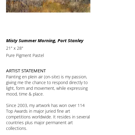
Misty Summer Morning, Port Stanley
21" x 28"
Pure Pigment Pastel
ARTIST STATEMENT
Painting en plein air (on-site) is my passion,
giving me the chance to respond directly to
light, form and movement, while expressing
mood, time & place.
Since 2003, my artwork has won over 114
Top Awards in major juried fine art
competitions worldwide. It resides in several
countries plus major permanent art
collections.