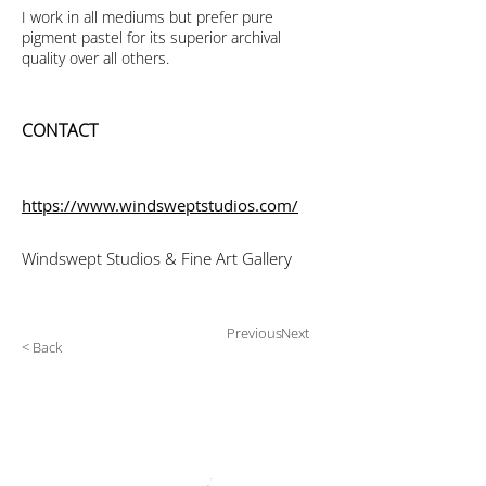
I work in all mediums but prefer pure
pigment pastel for its superior archival
quality over all others.
CONTACT
https://www.windsweptstudios.com/
Windswept Studios & Fine Art Gallery
Previous
Next
< Back