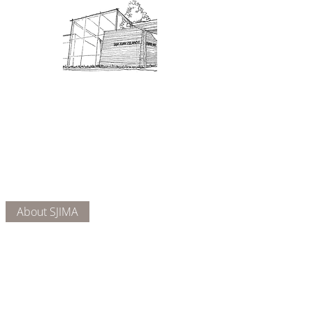
Admission: $10 for non-members.
18 and under are free. Mondays
are pay-what-you-like days.
About Us
Connect
DONATE
About SJIMA
Our Mission
Membership
Getting Here
Our Board
Collections
Exhibitions
Museum Hours
SJIMA YouTube
Blog | News
Family Art Days