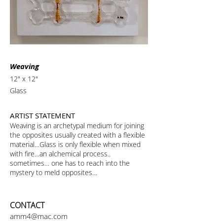
Weaving
12" x 12"
Glass
ARTIST STATEMENT
Weaving is an archetypal medium for joining
the opposites usually created with a flexible
material…Glass is only flexible when mixed
with fire…an alchemical process..
sometimes… one has to reach into the
mystery to meld opposites…
CONTACT
amm4@mac.com