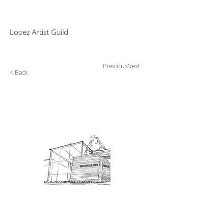
Lopez Artist Guild
Previous
Next
< Back
Admission: $10 for non-members.
18 and under are free. Mondays