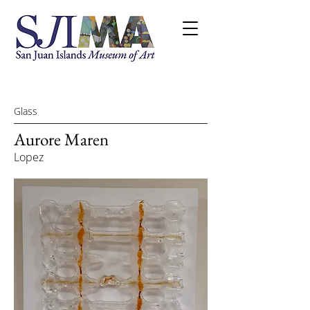
Glass
Aurore Maren
Lopez