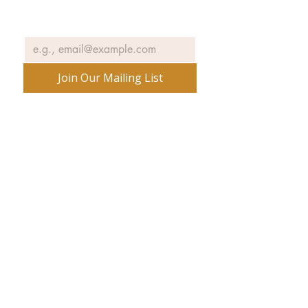
Email
*
Join Our Mailing List
No spam ever. Promise.
540 Spring Street
PO Box 339