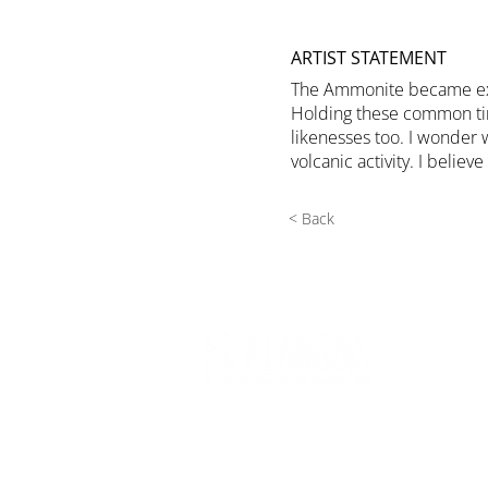
ARTIST STATEMENT
The Ammonite became extin
Holding these common time
likenesses too. I wonder 
volcanic activity. I beli
< Back
540 Spring Street
PO Box 339