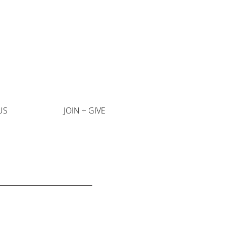
US
JOIN + GIVE