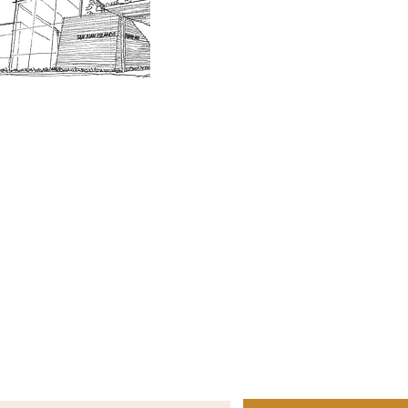
Board of Trustees
Join the 
Museum Hours
Getting 
3D Building Tour
Family A
Calenda
Our History
Blog | N
n-members. 18 and under are free. Mondays are pay
SJI
MA
News
Join our email list to receive news and information
about our exhibits, events and more.