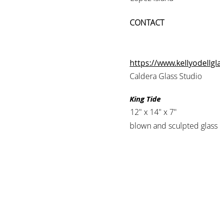
CONTACT
https://www.kellyodellg
Caldera Glass Studio
King Tide
12" x 14" x 7"
blown and sculpted glass