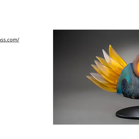
lass.com/