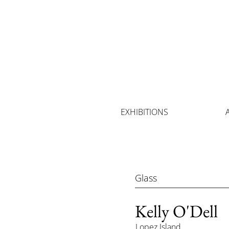
EXHIBITIONS
Glass
Kelly O'Dell
Lopez Island