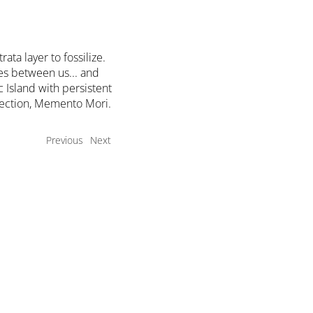
ta layer to fossilize.
es between us... and
 Island with persistent
flection, Memento Mori.
Previous
Next
t
Exhibits
Current
Upcoming
a Member