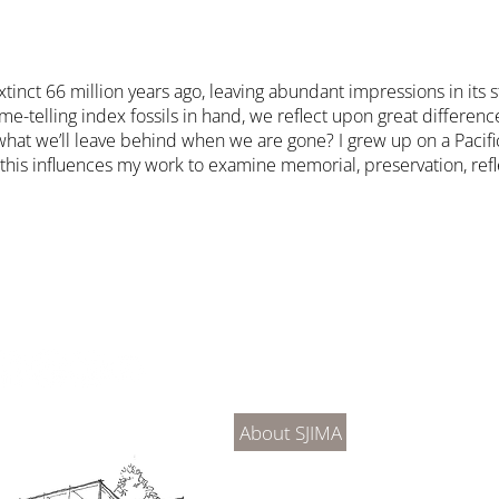
ct 66 million years ago, leaving abundant impressions in its stra
-telling index fossils in hand, we reflect upon great differenc
what we’ll leave behind when we are gone? I grew up on a Pacific
eve this influences my work to examine memorial, preservation, re
About Us
Connec
About SJIMA
DONATE
SJIMA Collections
Become 