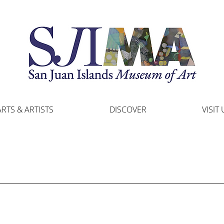
ARTS & ARTISTS
DISCOVER
VISIT 