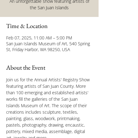
An unforgettable show featuring artists of
the San Juan Islands
Time & Location
Feb 07, 2025, 11:00 AM – 5:00 PM
San Juan Islands Museum of Art, 540 Spring
St, Friday Harbor, WA 98250, USA
About the Event
Join us for the Annual Artists' Registry Show 
featuring artists of San Juan County. More 
than 100 emerging and established artists' 
works fill the galleries of the San Juan 
Islands Museum of Art. The scope of their 
creations includes sculpture, textiles, 
painting, glass, woodwork, printmaking, 
pastels, photography, drawing, encaustic, 
pottery, mixed media, assemblage, digital 
art, jewelry and more.