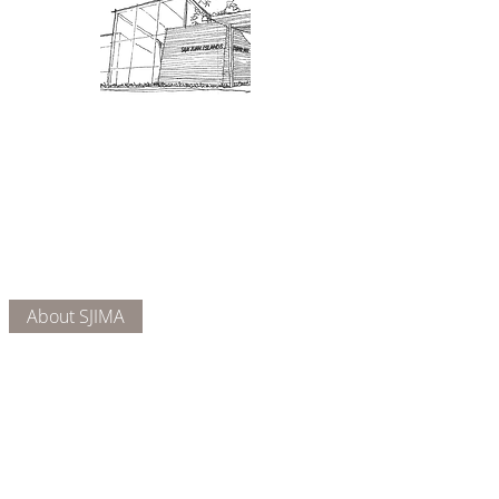
Admission: $10 for non-members.
18 and under are free. Mondays
are pay-what-you-like days.
About Us
Connect
DONATE
About SJIMA
Our Mission
Membership
Getting Here
Our Board
Collections
Exhibitions
Museum Hours
SJIMA YouTube
Blog | News
Family Art Days