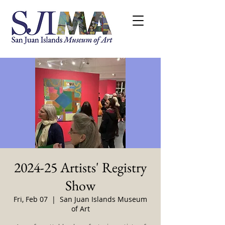
2024-25 Artists' Registry
Show
Fri, Feb 07
  |  
San Juan Islands Museum
of Art