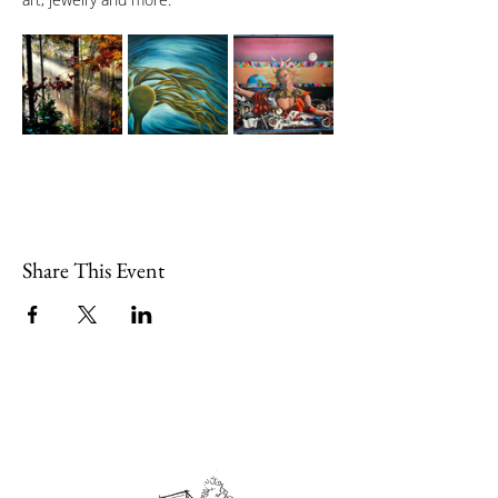
Share This Event