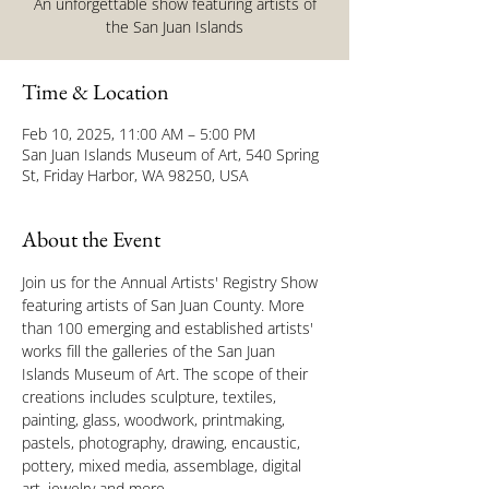
An unforgettable show featuring artists of
the San Juan Islands
Time & Location
Feb 10, 2025, 11:00 AM – 5:00 PM
San Juan Islands Museum of Art, 540 Spring
St, Friday Harbor, WA 98250, USA
About the Event
Join us for the Annual Artists' Registry Show 
featuring artists of San Juan County. More 
than 100 emerging and established artists' 
works fill the galleries of the San Juan 
Islands Museum of Art. The scope of their 
creations includes sculpture, textiles, 
painting, glass, woodwork, printmaking, 
pastels, photography, drawing, encaustic, 
pottery, mixed media, assemblage, digital 
art, jewelry and more.