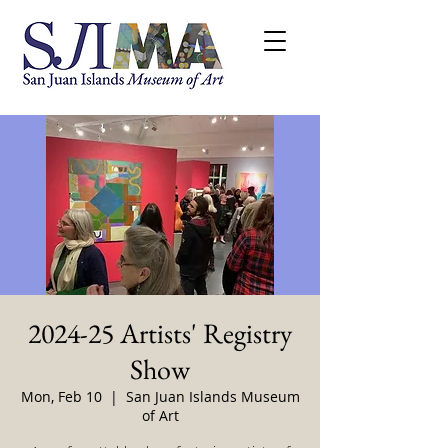
2024-25 Artists' Registry
Show
Mon, Feb 10
  |  
San Juan Islands Museum
of Art