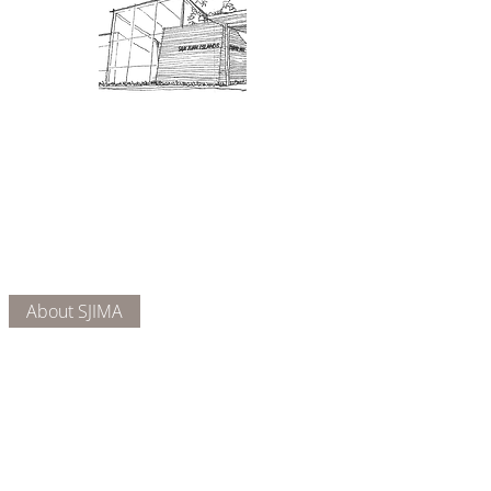
Admission: $10 for non-members.
18 and under are free. Mondays
are pay-what-you-like days.
About Us
Connect
DONATE
About SJIMA
Our Mission
Membership
Getting Here
Our Board
Collections
Exhibitions
Museum Hours
SJIMA YouTube
Blog | News
Family Art Days