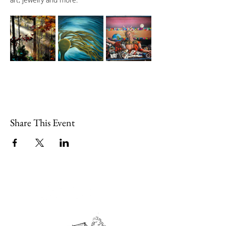
Share This Event