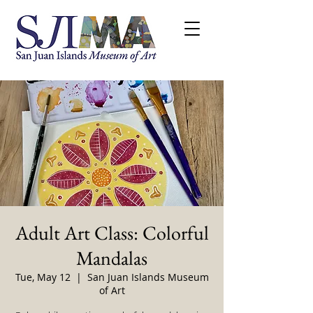
Adult Art Class: Colorful
Mandalas
Tue, May 12
  |  
San Juan Islands Museum
of Art