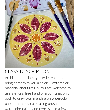
CLASS DESCRIPTION
In this 4 hour class, you will create and 
bring home with you a colorful watercolor 
mandala, about 8x8 in. You are welcome to 
use stencils, free hand or a combination of 
both to draw your mandala on watercolor 
paper, then add color using brushes, 
watercolor paints and pencils, and a few 