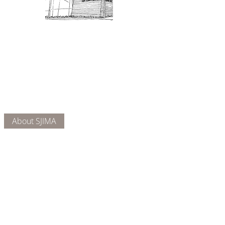
Admission: $10 for non-members.
18 and under are free. Mondays
are pay-what-you-like days.
About Us
Connect
DONATE
About SJIMA
Our Mission
Membership
Getting Here
Our Board
Collections
Exhibitions
Museum Hours
SJIMA YouTube
Blog | News
Family Art Days
SJI
MA
News