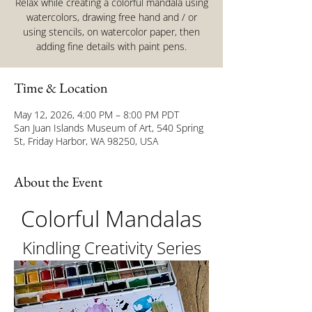
Relax while creating a colorful mandala using
watercolors, drawing free hand and / or
using stencils, on watercolor paper, then
adding fine details with paint pens.
Time & Location
May 12, 2026, 4:00 PM – 8:00 PM PDT
San Juan Islands Museum of Art, 540 Spring
St, Friday Harbor, WA 98250, USA
About the Event
Colorful Mandalas
Kindling Creativity Series