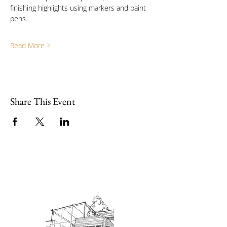
finishing highlights using markers and paint 
pens.
Read More >
Share This Event