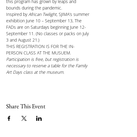
this program has grown by leaps and 
bounds during the pandemic.
Inspired by 
African Twilight, 
SJIMA’s summer 
exhibition June 10 – September 13, The 
FADs are on Saturdays beginning June 12-
September 11. (No classes or packs on July 
3 and August 21.)
THIS REGISTRATION IS FOR THE IN-
PERSON CLASS AT THE MUSUEM.
Participation is free, but registration is 
necessary to reserve a table for the Family 
Art Days class at the museum.
Share This Event