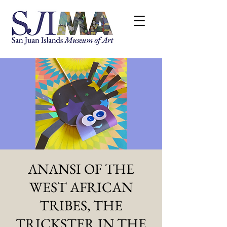
ANANSI OF THE
WEST AFRICAN
TRIBES, THE
TRICKSTER IN THE