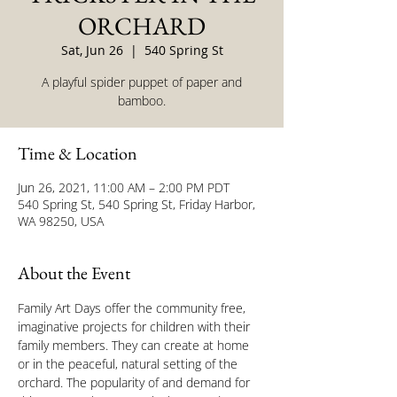
ORCHARD
Sat, Jun 26
  |  
540 Spring St
A playful spider puppet of paper and
bamboo.
Time & Location
Jun 26, 2021, 11:00 AM – 2:00 PM PDT
540 Spring St, 540 Spring St, Friday Harbor,
WA 98250, USA
About the Event
Family Art Days offer the community free, 
imaginative projects for children with their 
family members. They can ​create at home 
or in the peaceful, natural setting ​of the 
orchard. The popularity of and demand for 