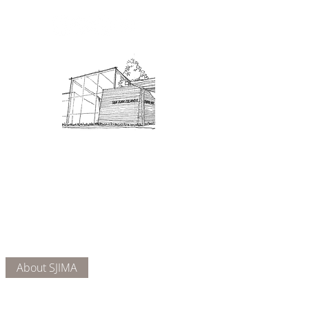
Admission: $10 for non-members.
18 and under are free. Mondays
are pay-what-you-like days.
About Us
Connect
DONATE
About SJIMA
Our Mission
Membership
Getting Here
Our Board