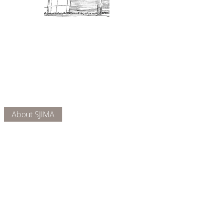
Admission: $10 for non-members.
18 and under are free. Mondays
are pay-what-you-like days.
About Us
Connect
DONATE
About SJIMA
Our Mission
Membership
Getting Here
Our Board
Collections
Exhibitions
Museum Hours
SJIMA YouTube
Blog | News
Family Art Days
SJI
MA
News