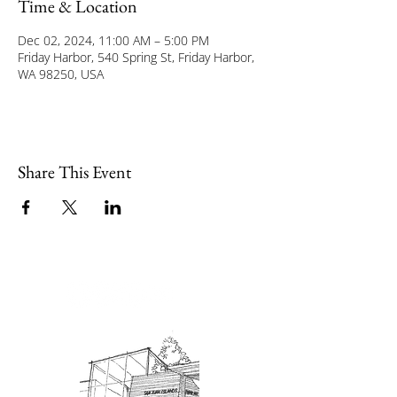
Time & Location
Dec 02, 2024, 11:00 AM – 5:00 PM
Friday Harbor, 540 Spring St, Friday Harbor,
WA 98250, USA
Share This Event