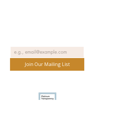
Join our email list to receive news
and information about our
exhibits, events and more.
Email
*
Join Our Mailing List
No spam ever. Promise.