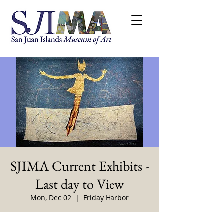
SJIMA Current Exhibits -
Last day to View
Mon, Dec 02
  |  
Friday Harbor