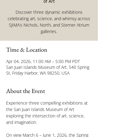
of Art
Discover three dynamic exhibitions
celebrating art, science, and whimsy across
SJIMA’s Nichols, North, and Sterner Atrium
galleries.
Time & Location
Apr 04, 2026, 11:00 AM – 5:00 PM PDT
San Juan Islands Museum of Art, 540 Spring
St, Friday Harbor, WA 98250, USA
About the Event
Experience three compelling exhibitions at 
the San Juan Islands Museum of Art 
exploring the intersection of art, science, 
and imagination.
On view March 6 – June 1, 2026, the Spring 