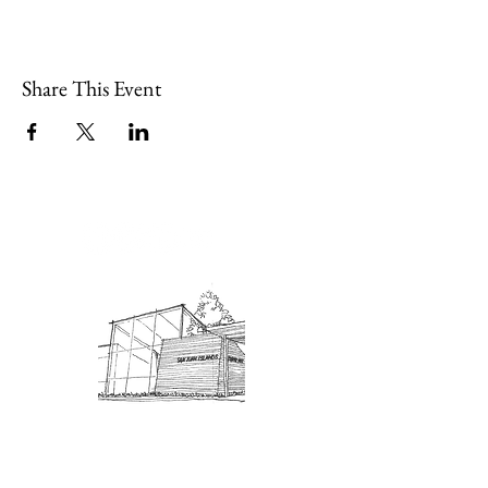
Share This Event
Admission: $10 for non-members.
18 and under are free. Mondays