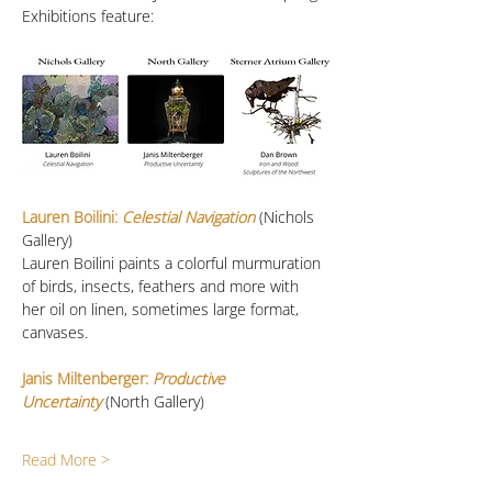
Exhibitions feature:
Lauren Boilini:
 Celestial Navigation
 (Nichols 
Gallery)
Lauren Boilini paints a colorful murmuration 
of birds, insects, feathers and more with 
her oil on linen, sometimes large format, 
canvases. 
Janis Miltenberger: 
Productive 
Uncertainty
(North Gallery)
Read More >