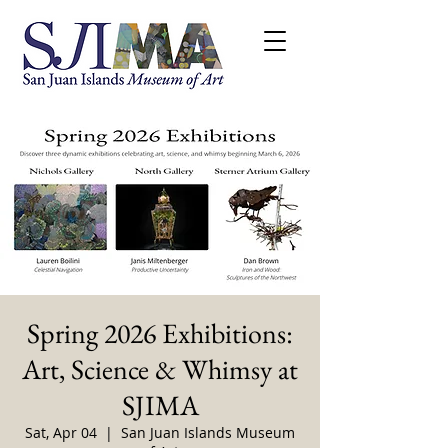
Spring 2026 Exhibitions:
Art, Science & Whimsy at
SJIMA
Sat, Apr 04
  |  
San Juan Islands Museum