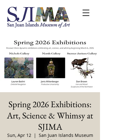
Spring 2026 Exhibitions:
Art, Science & Whimsy at
SJIMA
Sun, Apr 12
  |  
San Juan Islands Museum