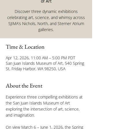
of Art
Discover three dynamic exhibitions
celebrating art, science, and whimsy across
SJIMA’s Nichols, North, and Sterner Atrium
galleries.
Time & Location
Apr 12, 2026, 11:00 AM – 5:00 PM PDT
San Juan Islands Museum of Art, 540 Spring
St, Friday Harbor, WA 98250, USA
About the Event
Experience three compelling exhibitions at 
the San Juan Islands Museum of Art 
exploring the intersection of art, science, 
and imagination.
On view March 6 – June 1, 2026, the Spring 