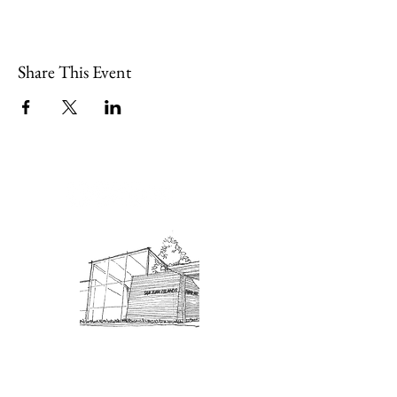
Share This Event
Admission: $10 for non-members.
18 and under are free. Mondays