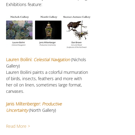
Exhibitions feature:
Lauren Boilini:
 Celestial Navigation
 (Nichols 
Gallery)
Lauren Boilini paints a colorful murmuration 
of birds, insects, feathers and more with 
her oil on linen, sometimes large format, 
canvases. 
Janis Miltenberger: 
Productive 
Uncertainty
(North Gallery)
Read More >