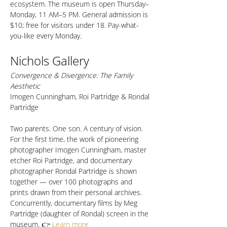
ecosystem. The museum is open Thursday–
Monday, 11 AM–5 PM. General admission is 
$10; free for visitors under 18. Pay-what-
you-like every Monday.
Nichols Gallery
Convergence & Divergence: The Family 
Aesthetic
Imogen Cunningham, Roi Partridge & Rondal 
Partridge
Two parents. One son. A century of vision. 
For the first time, the work of pioneering 
photographer Imogen Cunningham, master 
etcher Roi Partridge, and documentary 
photographer Rondal Partridge is shown 
together — over 100 photographs and 
prints drawn from their personal archives. 
Concurrently, documentary films by Meg 
Partridge (daughter of Rondal) screen in the 
museum. 👉 
Learn more