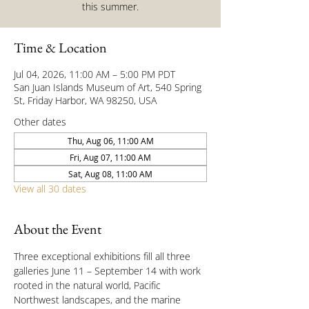
this summer.
Time & Location
Jul 04, 2026, 11:00 AM – 5:00 PM PDT
San Juan Islands Museum of Art, 540 Spring
St, Friday Harbor, WA 98250, USA
Other dates
Thu, Aug 06, 11:00 AM
Fri, Aug 07, 11:00 AM
Sat, Aug 08, 11:00 AM
View all 30 dates
About the Event
Three exceptional exhibitions fill all three 
galleries June 11 – September 14 with work 
rooted in the natural world, Pacific 
Northwest landscapes, and the marine 