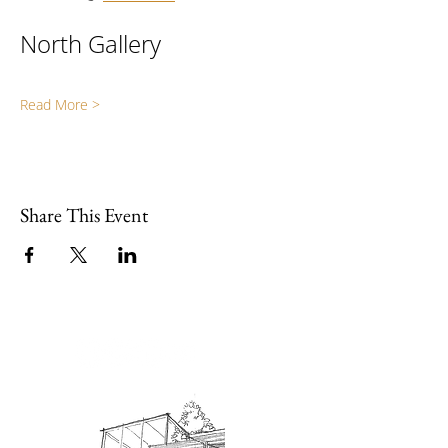
North Gallery
Read More >
Share This Event