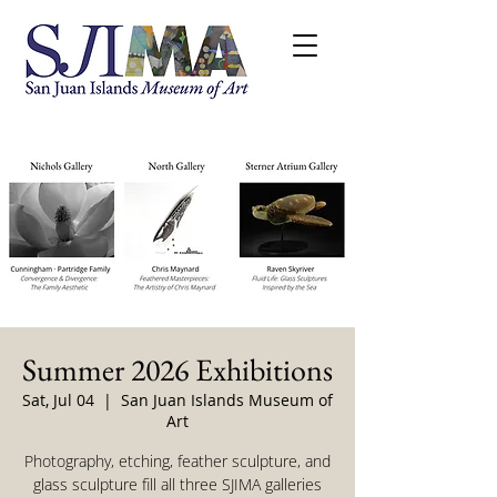
Summer 2026 Exhibitions
Sat, Jul 04
  |  
San Juan Islands Museum of
Art
Photography, etching, feather sculpture, and
glass sculpture fill all three SJIMA galleries