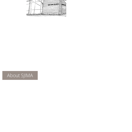
Admission: $10 for non-members.
18 and under are free. Mondays
are pay-what-you-like days.
About Us
Connect
DONATE
About SJIMA
Our Mission
Membership
Getting Here
Our Board
Collections
Exhibitions
Museum Hours
SJIMA YouTube
Blog | News
Family Art Days
SJI
MA
News