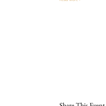
Share This Event