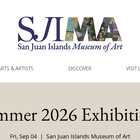
ARTS & ARTISTS
DISCOVER
VISIT 
mmer 2026 Exhibiti
Fri, Sep 04
  |  
San Juan Islands Museum of Art