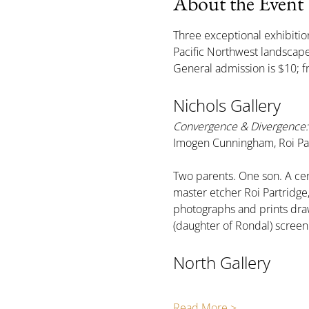
About the Event
Three exceptional exhibition
Pacific Northwest landsca
General admission is $10; f
Nichols Gallery
Convergence & Divergence: 
Imogen Cunningham, Roi Par
Two parents. One son. A cen
master etcher Roi Partridg
photographs and prints draw
(daughter of Rondal) scree
North Gallery
Read More >