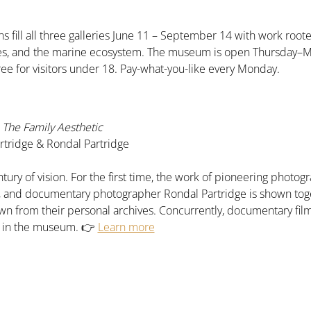
s fill all three galleries June 11 – September 14 with work roote
pes, and the marine ecosystem. The museum is open Thursday–
ree for visitors under 18. Pay-what-you-like every Monday.
The Family Aesthetic
tridge & Rondal Partridge
tury of vision. For the first time, the work of pioneering phot
e, and documentary photographer Rondal Partridge is shown tog
n from their personal archives. Concurrently, documentary fil
n in the museum. 👉 
Learn more