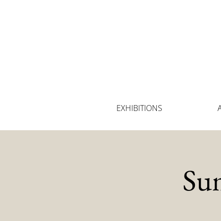
EXHIBITIONS
Su