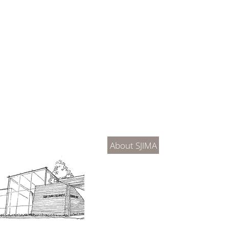
About Us
Connec
About SJIMA
DONATE
SJIMA Collections
Become 
Board of Trustees
Join the 
Museum Hours
Getting 
3D Building Tour
Family A
Calenda
Our History