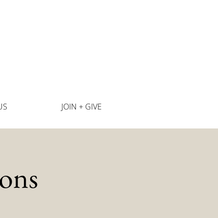
US
JOIN + GIVE
ons