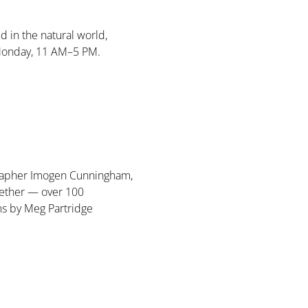
d in the natural world, 
Monday, 11 AM–5 PM. 
ographer Imogen Cunningham, 
ether — over 100 
ms by Meg Partridge 