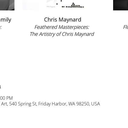
n
:00 PM
Art, 540 Spring St, Friday Harbor, WA 98250, USA