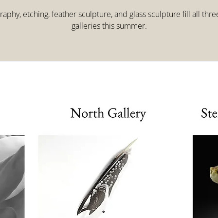
aphy, etching, feather sculpture, and glass sculpture fill all thr
galleries this summer.