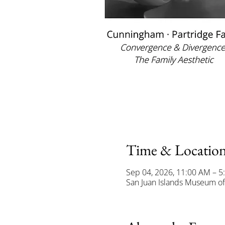
Time & Locatio
Sep 04, 2026, 11:00 AM – 5
San Juan Islands Museum of 