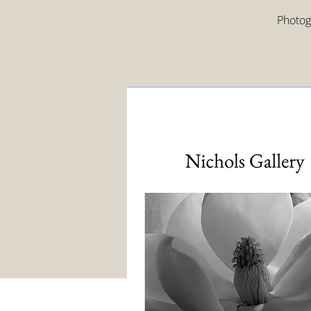
Photogr