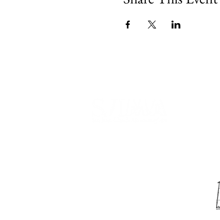
540 Spring Street
PO Box 339
Friday Harbor, WA. 98250
phone:
360-370-5050
email:
info@sjima.org