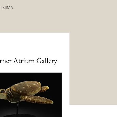
ee SJIMA