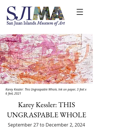
Karey Kessler: This Ungraspable Whole, Ink on paper, 3 feet x
6 feet, 2021
Karey Kessler: THIS
UNGRASPABLE WHOLE
September 27 to December 2, 2024