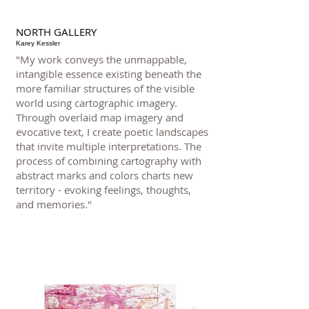
NORTH GALLERY
Karey Kessler
"My work conveys the unmappable,
intangible essence existing beneath the
more familiar structures of the visible
world using cartographic imagery.
Through overlaid map imagery and
evocative text, I create poetic landscapes
that invite multiple interpretations. The
process of combining cartography with
abstract marks and colors charts new
territory - evoking feelings, thoughts,
and memories."