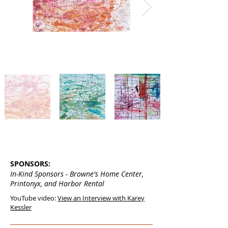
SPONSORS:
In-Kind Sponsors - Browne's Home Center,
Printonyx, and Harbor Rental
YouTube video:
View an Interview with Karey
Kessler