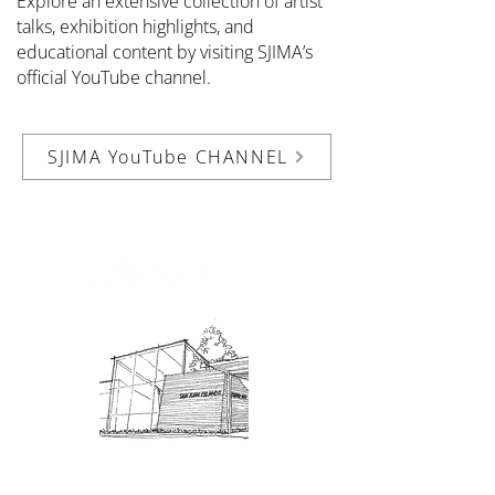
Explore an extensive collection of artist
talks, exhibition highlights, and
educational content by visiting SJIMA’s
official YouTube channel.
SJIMA YouTube CHANNEL
Admission: $10 for non-members.