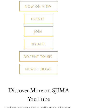
NOW ON VIEW
EVENTS
JOIN
DONATE
DOCENT TOURS
NEWS | BLOG
Discover More on SJIMA
YouTube