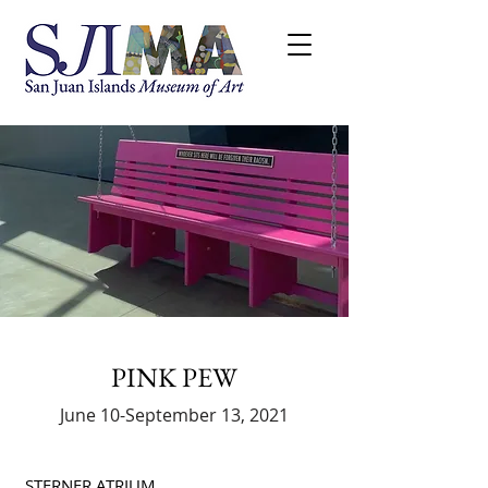
PINK PEW
June 10-September 13, 2021
STERNER ATRIUM