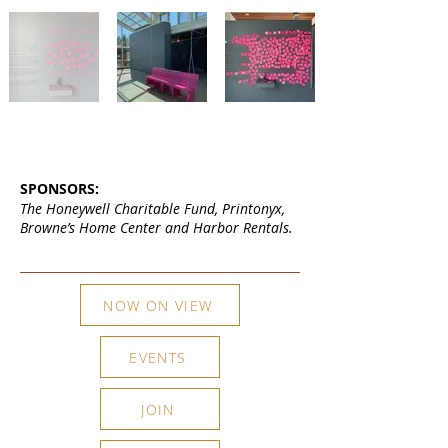
SPONSORS:
The Honeywell Charitable Fund, Printonyx,
Browne’s Home Center and Harbor Rentals.
NOW ON VIEW
EVENTS
JOIN