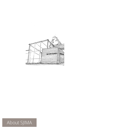
Admission: $10 for non-members.
18 and under are free. Mondays
are pay-what-you-like days.
About Us
Connect
DONATE
About SJIMA