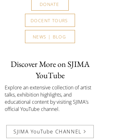
DONATE
DOCENT TOURS
NEWS | BLOG
Discover More on SJIMA
YouTube
Explore an extensive collection of artist
talks, exhibition highlights, and
educational content by visiting SJIMA’s
official YouTube channel.
SJIMA YouTube CHANNEL