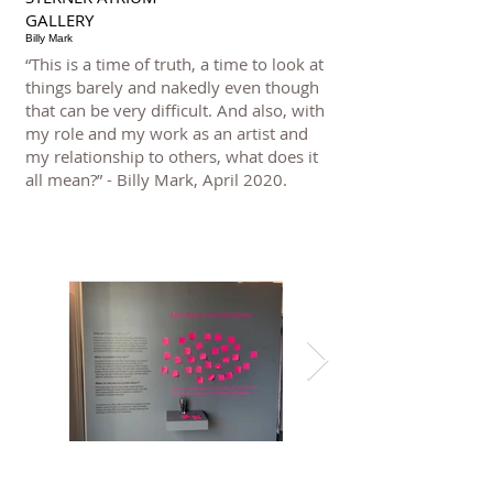
GALLERY
Billy Mark
“This is a time of truth, a time to look at
things barely and nakedly even though
that can be very difficult. And also, with
my role and my work as an artist and
my relationship to others, what does it
all mean?” - Billy Mark, April 2020.