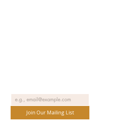
Collections
Exhibitions
Museum Hours
SJIMA YouTube
Blog | News
Family Art Days
SJI
MA
News
Join our email list to receive news
and information about our
exhibits, events and more.
Email
*
Join Our Mailing List
No spam ever. Promise.