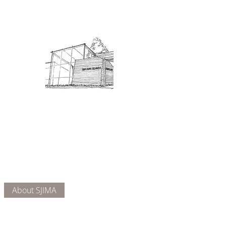
Admission: $10 for non-members.
18 and under are free. Mondays
are pay-what-you-like days.
About Us
Connect
DONATE
About SJIMA
Our Mission
Membership
Getting Here
Our Board