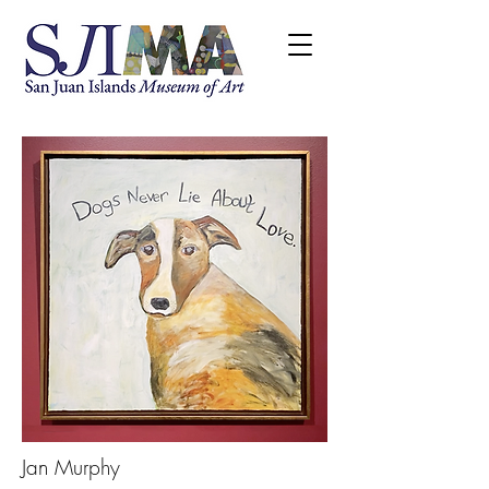
Jan Murphy