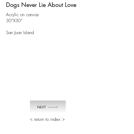
Dogs Never Lie About Love
Acrylic on canvas
30”X30”
San Juan Island
NEXT
< return to index >