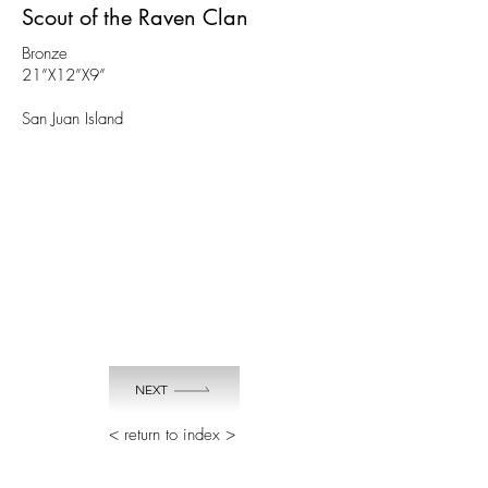
Scout of the Raven Clan
Bronze
21”X12”X9”
San Juan Island
NEXT
< return to index >