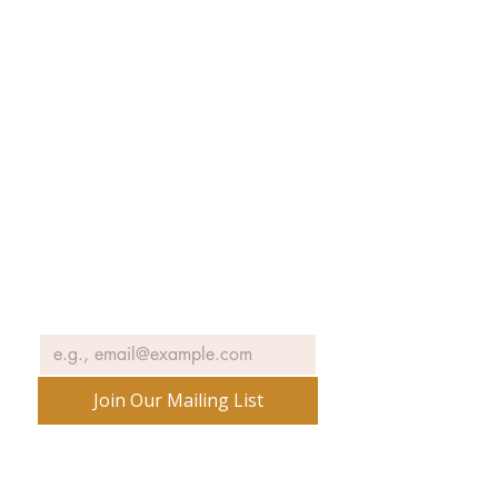
Collections
Exhibitions
Museum Hours
SJIMA YouTube
Blog | News
Family Art Days
SJI
MA
News
Join our email list to receive news
and information about our
exhibits, events and more.
Email
*
Join Our Mailing List
No spam ever. Promise.