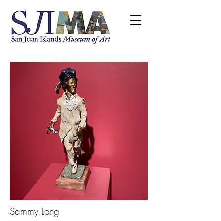
Sammy Long