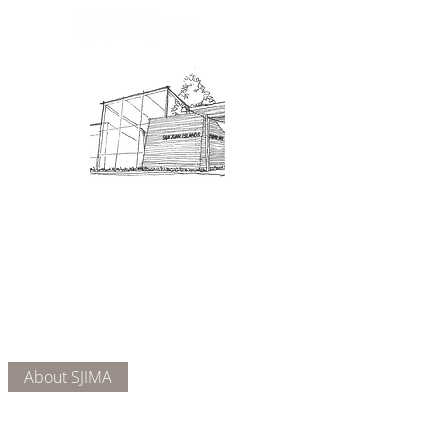
Admission: $10 for non-members.
18 and under are free. Mondays
are pay-what-you-like days.
About Us
Connect
DONATE
About SJIMA
Our Mission
Membership
Getting Here
Our Board