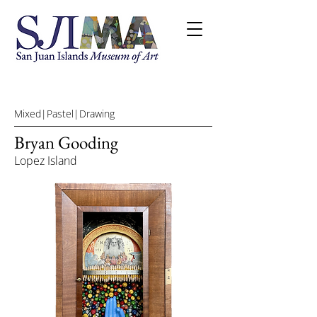
Mixed|Pastel|Drawing
Bryan Gooding
Lopez Island