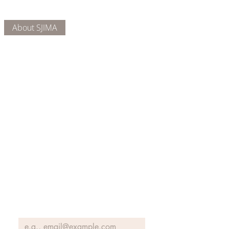
About Us
Connect
DONATE
About SJIMA
Our Mission
Membership
Getting Here
Our Board
Collections
Exhibitions
Museum Hours
SJIMA YouTube
Blog | News
Family Art Days
SJI
MA
News
Join our email list to receive news
and information about our
exhibits, events and more.
Email
*