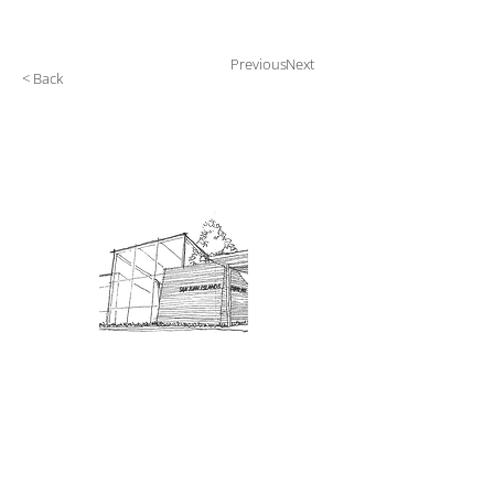
Previous
Next
< Back
Admission: $10 for non-members.
18 and under are free. Mondays
are pay-what-you-like days.