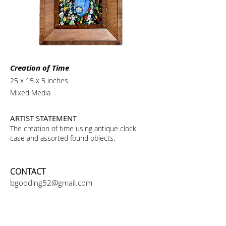
Creation of Time
25 x 15 x 5 inches
Mixed Media
ARTIST STATEMENT
The creation of time using antique clock
case and assorted found objects.
CONTACT
bgooding52@gmail.com