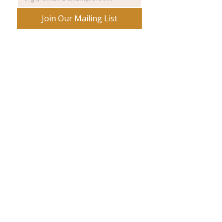
Join Our Mailing List
No spam ever. Promise.
540 Spring Street
PO Box 339
Friday Harbor, WA. 98250
360-370-5050
phone: