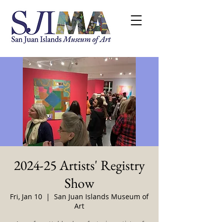
2024-25 Artists' Registry
Show
Fri, Jan 10
  |  
San Juan Islands Museum of
Art