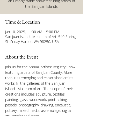
An unforgettable show featuring artists of
the San Juan Islands
Time & Location
Jan 10, 2025, 11:00 AM – 5:00 PM
San Juan Islands Museum of Art, 540 Spring
St, Friday Harbor, WA 98250, USA
About the Event
Join us for the Annual Artists' Registry Show 
featuring artists of San Juan County. More 
than 100 emerging and established artists' 
works fill the galleries of the San Juan 
Islands Museum of Art. The scope of their 
creations includes sculpture, textiles, 
painting, glass, woodwork, printmaking, 
pastels, photography, drawing, encaustic, 
pottery, mixed media, assemblage, digital 
art, jewelry and more.