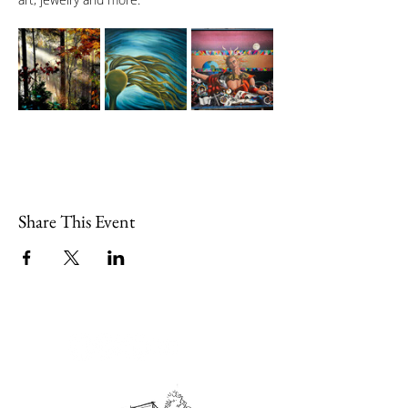
Share This Event