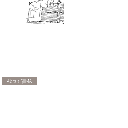
Admission: $10 for non-members.
18 and under are free. Mondays
are pay-what-you-like days.
About Us
Connect
DONATE
About SJIMA
Our Mission
Membership
Getting Here
Our Board
Collections
Exhibitions
Museum Hours
SJIMA YouTube
Blog | News
Family Art Days