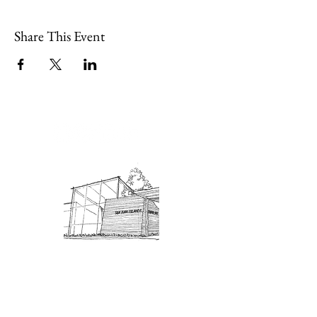
Share This Event
Admission: $10 for non-members.
18 and under are free. Mondays
are pay-what-you-like days.