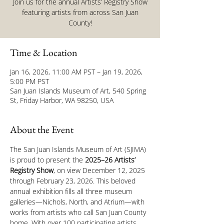
Join us for the annual Artists’ Registry Show
featuring artists from across San Juan
County!
Time & Location
Jan 16, 2026, 11:00 AM PST – Jan 19, 2026,
5:00 PM PST
San Juan Islands Museum of Art, 540 Spring
St, Friday Harbor, WA 98250, USA
About the Event
The San Juan Islands Museum of Art (SJIMA) 
is proud to present the 
2025–26 Artists’ 
Registry Show
, on view December 12, 2025 
through February 23, 2026. This beloved 
annual exhibition fills all three museum 
galleries—Nichols, North, and Atrium—with 
works from artists who call San Juan County 
home. With over 100 participating artists 