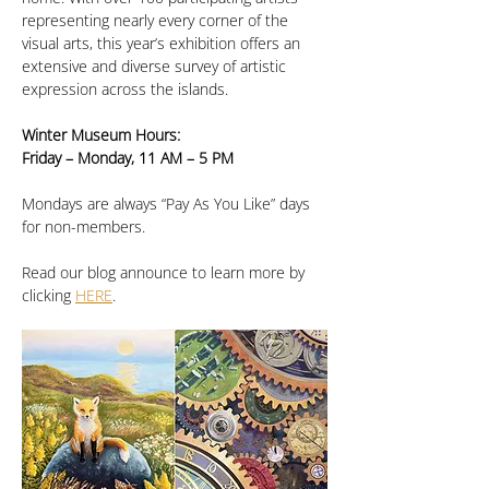
representing nearly every corner of the 
visual arts, this year’s exhibition offers an 
extensive and diverse survey of artistic 
expression across the islands.
Winter Museum Hours:
Friday – Monday, 11 AM – 5 PM
Mondays are always “Pay As You Like” days 
for non-members.
Read our blog announce to learn more by 
clicking 
HERE
.