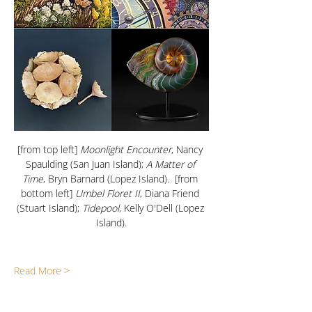
[from top left]
 Moonlight Encounter
, Nancy 
Spaulding (San Juan Island); 
A Matter of 
Time
, Bryn Barnard (Lopez Island).  [from 
bottom left] 
Umbel Floret II
, Diana Friend 
(Stuart Island); 
Tidepool
, Kelly O'Dell (Lopez 
Island).
Read More >