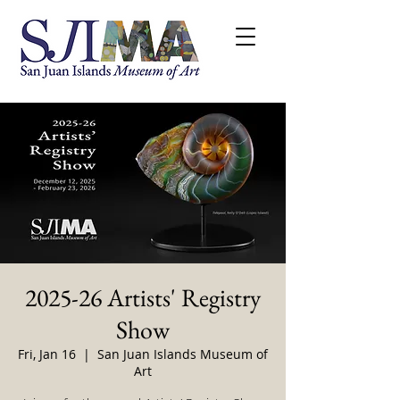
2025-26 Artists' Registry
Show
Fri, Jan 16
  |  
San Juan Islands Museum of
Art