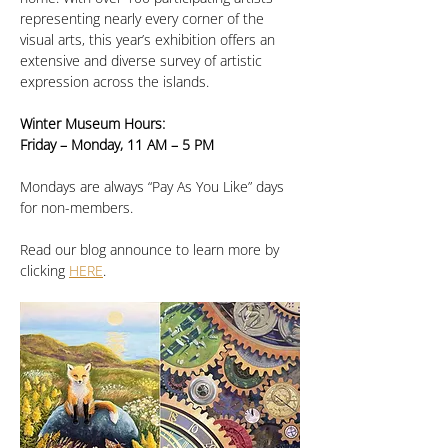
representing nearly every corner of the 
visual arts, this year’s exhibition offers an 
extensive and diverse survey of artistic 
expression across the islands.
Winter Museum Hours:
Friday – Monday, 11 AM – 5 PM
Mondays are always “Pay As You Like” days 
for non-members.
Read our blog announce to learn more by 
clicking 
HERE
.