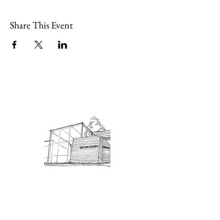
Share This Event
Admission: $10 for non-members.
18 and under are free. Mondays
are pay-what-you-like days.