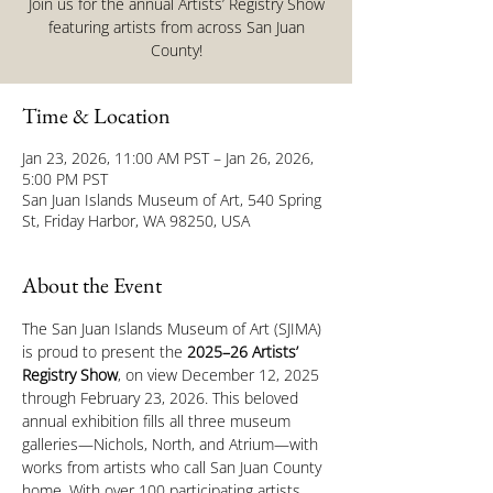
Join us for the annual Artists’ Registry Show
featuring artists from across San Juan
County!
Time & Location
Jan 23, 2026, 11:00 AM PST – Jan 26, 2026,
5:00 PM PST
San Juan Islands Museum of Art, 540 Spring
St, Friday Harbor, WA 98250, USA
About the Event
The San Juan Islands Museum of Art (SJIMA) 
is proud to present the 
2025–26 Artists’ 
Registry Show
, on view December 12, 2025 
through February 23, 2026. This beloved 
annual exhibition fills all three museum 
galleries—Nichols, North, and Atrium—with 
works from artists who call San Juan County 
home. With over 100 participating artists 