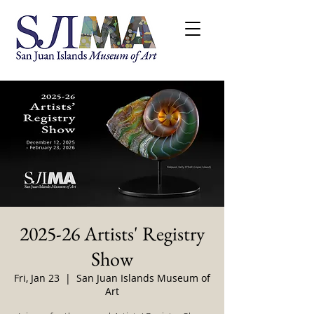
2025-26 Artists' Registry
Show
Fri, Jan 23
  |  
San Juan Islands Museum of
Art