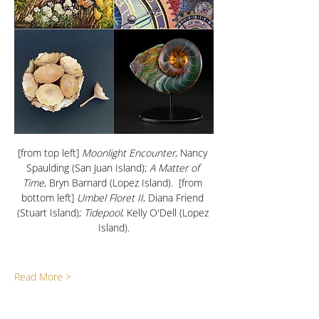
[from top left]
 Moonlight Encounter
, Nancy 
Spaulding (San Juan Island); 
A Matter of 
Time
, Bryn Barnard (Lopez Island).  [from 
bottom left] 
Umbel Floret II
, Diana Friend 
(Stuart Island); 
Tidepool
, Kelly O'Dell (Lopez 
Island).
Read More >