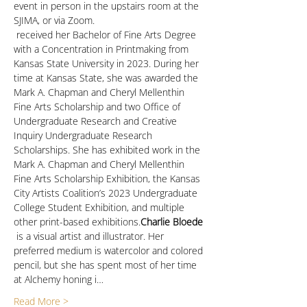
event in person in the upstairs room at the 
SJIMA, or via Zoom.
 received her Bachelor of Fine Arts Degree 
with a Concentration in Printmaking from 
Kansas State University in 2023. During her 
time at Kansas State, she was awarded the 
Mark A. Chapman and Cheryl Mellenthin 
Fine Arts Scholarship and two Office of 
Undergraduate Research and Creative 
Inquiry Undergraduate Research 
Scholarships. She has exhibited work in the 
Mark A. Chapman and Cheryl Mellenthin 
Fine Arts Scholarship Exhibition, the Kansas 
City Artists Coalition’s 2023 Undergraduate 
College Student Exhibition, and multiple 
other print-based exhibitions.
Charlie Bloede
 is a visual artist and illustrator. Her 
preferred medium is watercolor and colored 
pencil, but she has spent most of her time 
at Alchemy honing i…
Read More >