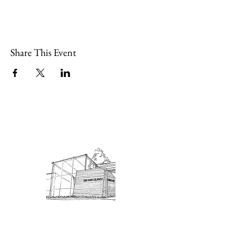
Share This Event
Admission: $10 for non-members.