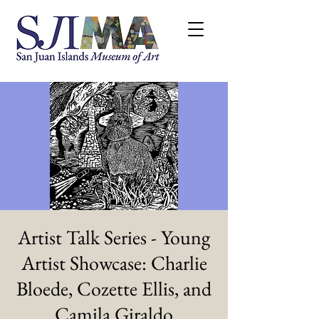
Artist Talk Series - Young
Artist Showcase: Charlie
Bloede, Cozette Ellis, and
Camila Giraldo