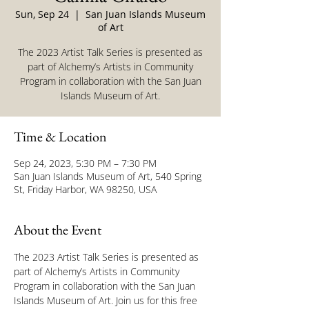
Sun, Sep 24
  |  
San Juan Islands Museum
of Art
The 2023 Artist Talk Series is presented as
part of Alchemy’s Artists in Community
Program in collaboration with the San Juan
Islands Museum of Art.
Time & Location
Sep 24, 2023, 5:30 PM – 7:30 PM
San Juan Islands Museum of Art, 540 Spring
St, Friday Harbor, WA 98250, USA
About the Event
The 2023 Artist Talk Series is presented as 
part of Alchemy’s Artists in Community 
Program in collaboration with the San Juan 
Islands Museum of Art. Join us for this free 