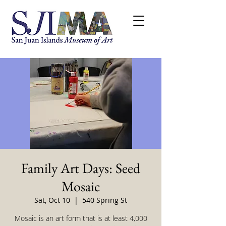
Family Art Days: Seed
Mosaic
Sat, Oct 10
  |  
540 Spring St
Mosaic is an art form that is at least 4,000