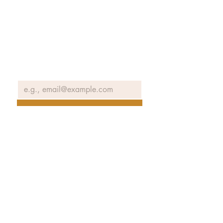
Join our email list to receive news
and information about our
exhibits, events and more.
Email
*
Join Our Mailing List
No spam ever. Promise.