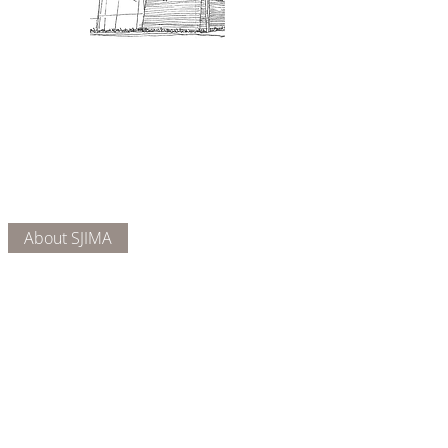
Admission: $10 for non-members.
18 and under are free. Mondays
are pay-what-you-like days.
About Us
Connect
DONATE
About SJIMA
Our Mission
Membership
Getting Here
Our Board
Collections
Exhibitions
Museum Hours
SJIMA YouTube
Blog | News
Family Art Days
SJI
MA
News