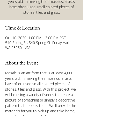
years old. In making their mosaics, artists
have often used small colored pieces of
stones, tiles and glass.
Time & Location
Oct 10, 2020, 1:00 PM – 3:00 PM PDT
540 Spring St, 540 Spring St, Friday Harbor,
WA 98250, USA
About the Event
Mosaic is an art form that is at least 4,000 
years old. In making their mosaics, artists 
have often used small colored pieces of 
stones, tiles and glass. With this project, we 
will be using a variety of seeds to create a 
picture of something or simply a decorative 
pattern that appeals to us. We'll provide the 
materials for you to pick up and take home, 