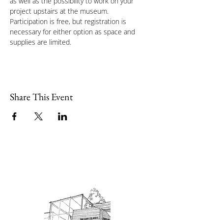
as well as the possibility to work on your 
project upstairs at the museum.
Participation is free, but registration is 
necessary for either option as space and 
supplies are limited.
Share This Event