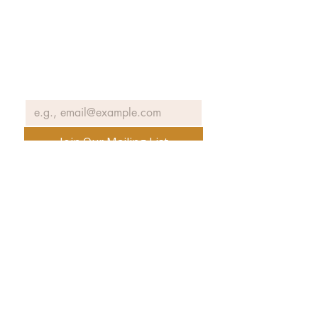
Join our email list to receive news
and information about our
exhibits, events and more.
Email
*
Join Our Mailing List
No spam ever. Promise.