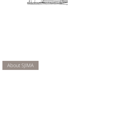
Admission: $10 for non-members.
18 and under are free. Mondays
are pay-what-you-like days.
About Us
Connect
DONATE
About SJIMA
Our Mission
Membership
Getting Here
Our Board
Collections
Exhibitions
Museum Hours
SJIMA YouTube
Blog | News
Family Art Days
SJI
MA
News