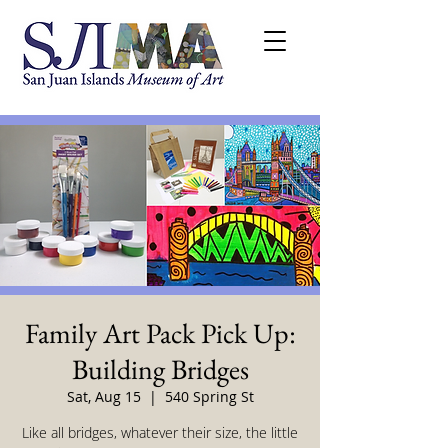
Family Art Pack Pick Up:
Building Bridges
Sat, Aug 15
  |  
540 Spring St
Like all bridges, whatever their size, the little