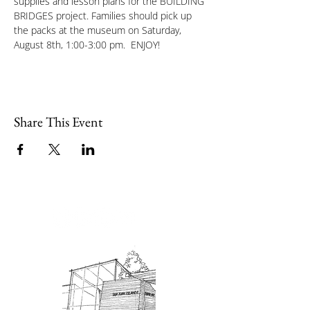
supplies and lesson plans for the BUILDING 
BRIDGES project. Families should pick up 
the packs at the museum on Saturday, 
August 8th, 1:00-3:00 pm.  ENJOY!
Share This Event