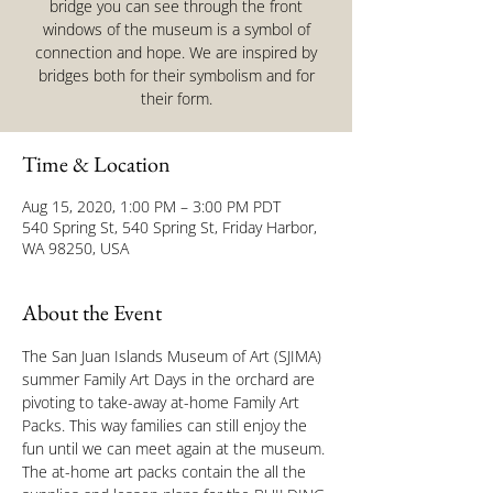
bridge you can see through the front
windows of the museum is a symbol of
connection and hope. We are inspired by
bridges both for their symbolism and for
their form.
Time & Location
Aug 15, 2020, 1:00 PM – 3:00 PM PDT
540 Spring St, 540 Spring St, Friday Harbor,
WA 98250, USA
About the Event
The San Juan Islands Museum of Art (SJIMA) 
summer Family Art Days in the orchard are 
pivoting to take-away at-home Family Art 
Packs. This way families can still enjoy the 
fun until we can meet again at the museum. 
The at-home art packs contain the all the 