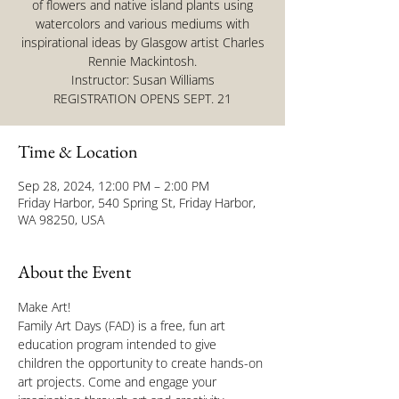
of flowers and native island plants using
watercolors and various mediums with
inspirational ideas by Glasgow artist Charles
Rennie Mackintosh.
Instructor: Susan Williams
REGISTRATION OPENS SEPT. 21
Time & Location
Sep 28, 2024, 12:00 PM – 2:00 PM
Friday Harbor, 540 Spring St, Friday Harbor,
WA 98250, USA
About the Event
Make Art!
Family Art Days (FAD) is a free, fun art 
education program intended to give 
children the opportunity to create hands-on 
art projects. Come and engage your 