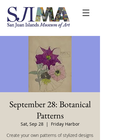
September 28: Botanical
Patterns
Sat, Sep 28
  |  
Friday Harbor
Create your own patterns of stylized designs