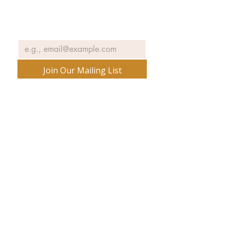
exhibits, events and more.
Email
*
Join Our Mailing List
No spam ever. Promise.
540 Spring Street