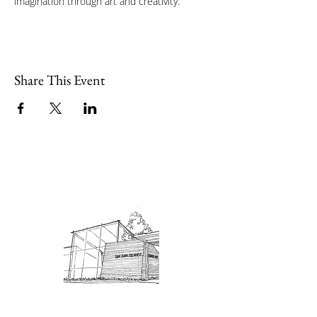
imagination through art and creativity.
Share This Event
Admission: $10 for non-members.