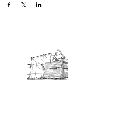
Admission: $10 for non-members.
18 and under are free. Mondays
are pay-what-you-like days.
About Us
Connect