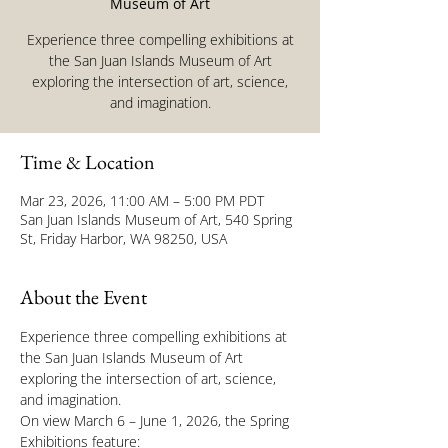
Museum of Art
Experience three compelling exhibitions at
the San Juan Islands Museum of Art
exploring the intersection of art, science,
and imagination.
Time & Location
Mar 23, 2026, 11:00 AM – 5:00 PM PDT
San Juan Islands Museum of Art, 540 Spring
St, Friday Harbor, WA 98250, USA
About the Event
Experience three compelling exhibitions at 
the San Juan Islands Museum of Art 
exploring the intersection of art, science, 
and imagination.
On view March 6 – June 1, 2026, the Spring 
Exhibitions feature: