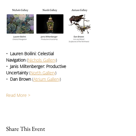
•  Lauren Boilini: Celestial 
Navigation
 (
Nichols Gallery
)
•  Janis Miltenberger: Productive 
Uncertainty
 (
North Gallery
)
•  Dan Brown
 (
Atrium Gallery
)
Read More >
Share This Event