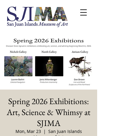
Spring 2026 Exhibitions:
Art, Science & Whimsy at
SJIMA
Mon, Mar 23
  |  
San Juan Islands