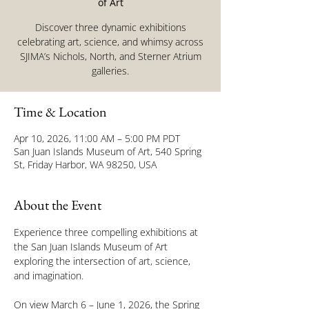
of Art
Discover three dynamic exhibitions
celebrating art, science, and whimsy across
SJIMA’s Nichols, North, and Sterner Atrium
galleries.
Time & Location
Apr 10, 2026, 11:00 AM – 5:00 PM PDT
San Juan Islands Museum of Art, 540 Spring
St, Friday Harbor, WA 98250, USA
About the Event
Experience three compelling exhibitions at 
the San Juan Islands Museum of Art 
exploring the intersection of art, science, 
and imagination.
On view March 6 – June 1, 2026, the Spring 