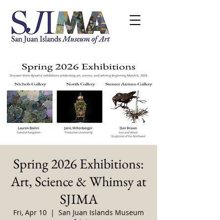
Spring 2026 Exhibitions:
Art, Science & Whimsy at
SJIMA
Fri, Apr 10
  |  
San Juan Islands Museum