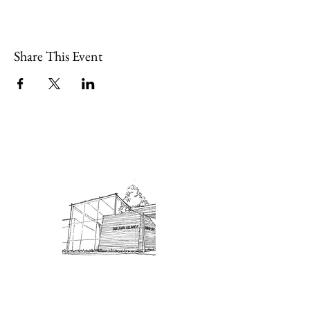
Share This Event
Admission: $10 for non-members.
18 and under are free. Mondays