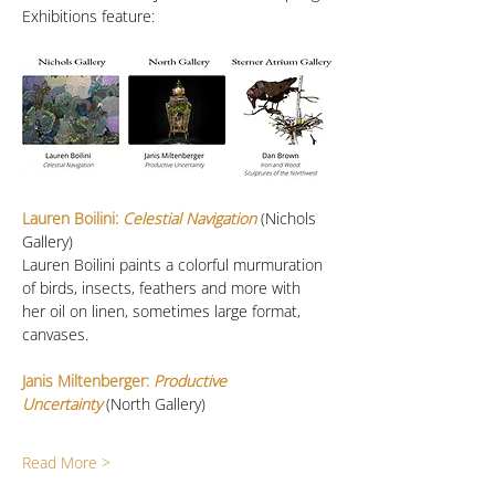
Exhibitions feature:
Lauren Boilini:
 Celestial Navigation
 (Nichols 
Gallery)
Lauren Boilini paints a colorful murmuration 
of birds, insects, feathers and more with 
her oil on linen, sometimes large format, 
canvases. 
Janis Miltenberger: 
Productive 
Uncertainty
(North Gallery)
Read More >