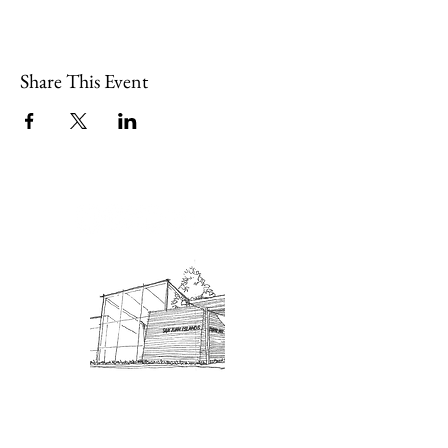
Share This Event
Admission: $10 for non-members.
18 and under are free. Mondays