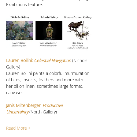
Exhibitions feature:
Lauren Boilini:
 Celestial Navigation
 (Nichols 
Gallery)
Lauren Boilini paints a colorful murmuration 
of birds, insects, feathers and more with 
her oil on linen, sometimes large format, 
canvases. 
Janis Miltenberger: 
Productive 
Uncertainty
(North Gallery)
Read More >