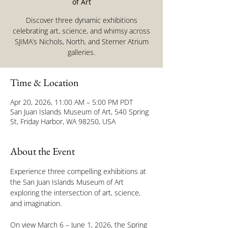
of Art
Discover three dynamic exhibitions
celebrating art, science, and whimsy across
SJIMA’s Nichols, North, and Sterner Atrium
galleries.
Time & Location
Apr 20, 2026, 11:00 AM – 5:00 PM PDT
San Juan Islands Museum of Art, 540 Spring
St, Friday Harbor, WA 98250, USA
About the Event
Experience three compelling exhibitions at 
the San Juan Islands Museum of Art 
exploring the intersection of art, science, 
and imagination.
On view March 6 – June 1, 2026, the Spring 