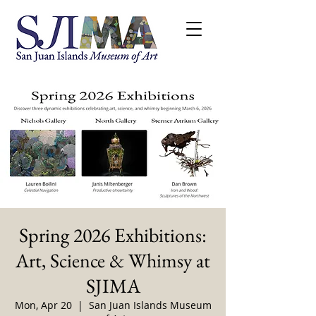
Spring 2026 Exhibitions:
Art, Science & Whimsy at
SJIMA
Mon, Apr 20
  |  
San Juan Islands Museum