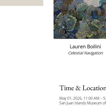
Time & Locatio
May 01, 2026, 11:00 AM – 
San Juan Islands Museum of 