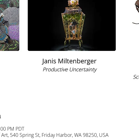
n
5:00 PM PDT
Art, 540 Spring St, Friday Harbor, WA 98250, USA