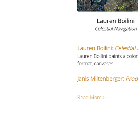
Lauren Boilini:
 Celestial
Lauren Boilini paints a colo
format, canvases. 
Janis Miltenberger: 
Prod
Read More >