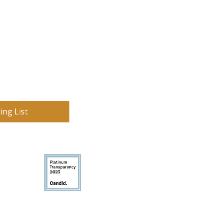
ing List
on