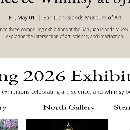
Fri, May 01
  |  
San Juan Islands Museum of Art
nce three compelling exhibitions at the San Juan Islands Museu
exploring the intersection of art, science, and imagination.