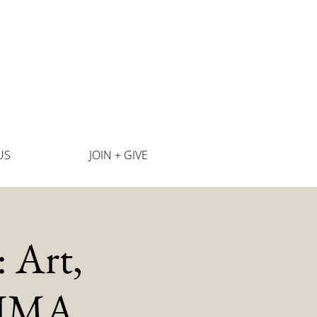
US
JOIN + GIVE
 Art,
SJIMA