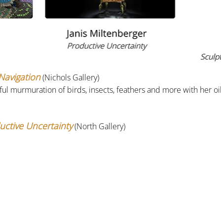
 Navigation
 (Nichols Gallery)
rful murmuration of birds, insects, feathers and more with her oi
uctive Uncertainty
(North Gallery)