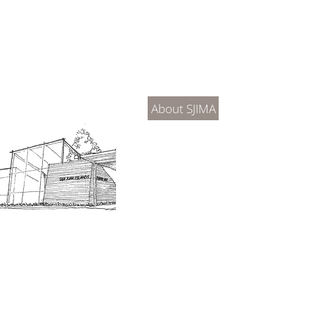
About Us
Connec
About SJIMA
DONATE
SJIMA Collections
Become 
Board of Trustees
Join the 
Museum Hours
Getting 
3D Building Tour
Family A
Calenda
Our History
Blog | N
n-members. 18 and under are free. Mondays are pay