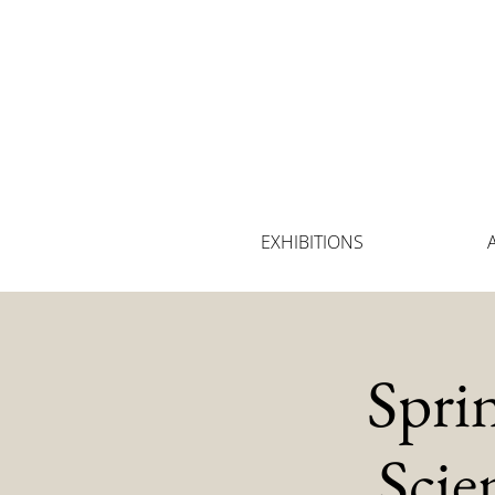
EXHIBITIONS
Spri
Scie