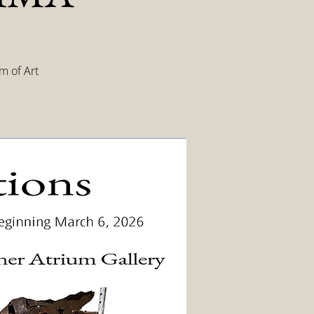
m of Art