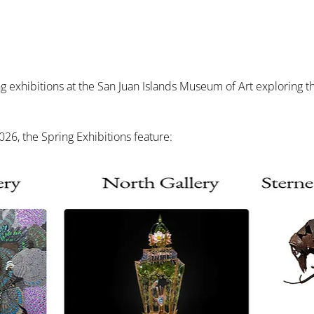
exhibitions at the San Juan Islands Museum of Art exploring the 
26, the Spring Exhibitions feature: