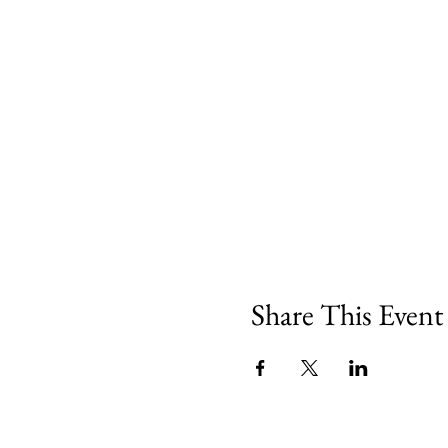
Share This Event