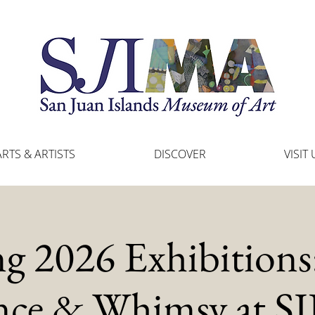
ARTS & ARTISTS
DISCOVER
VISIT 
ng 2026 Exhibitions:
nce & Whimsy at 