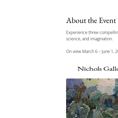
About the Event
Experience three compelling 
science, and imagination.
On view March 6 – June 1, 20