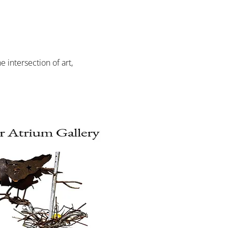
intersection of art, 