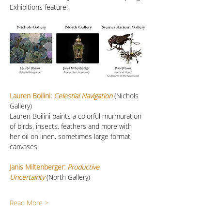
Exhibitions feature:
Lauren Boilini:
 Celestial Navigation
 (Nichols 
Gallery)
Lauren Boilini paints a colorful murmuration 
of birds, insects, feathers and more with 
her oil on linen, sometimes large format, 
canvases. 
Janis Miltenberger: 
Productive 
Uncertainty
(North Gallery)
Read More >