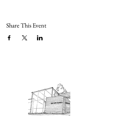
Share This Event
Admission: $10 for non-members.
18 and under are free. Mondays