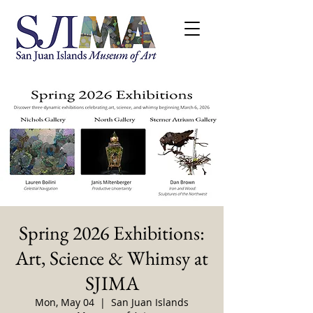
Spring 2026 Exhibitions:
Art, Science & Whimsy at
SJIMA
Mon, May 04
  |  
San Juan Islands