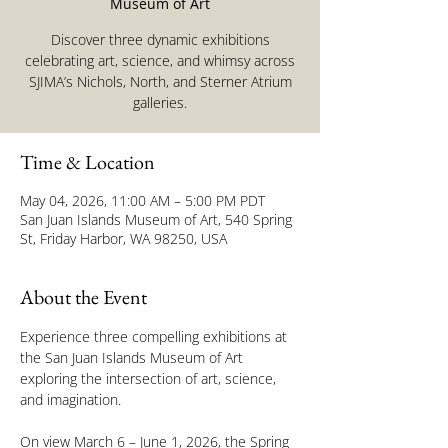
Museum of Art
Discover three dynamic exhibitions
celebrating art, science, and whimsy across
SJIMA’s Nichols, North, and Sterner Atrium
galleries.
Time & Location
May 04, 2026, 11:00 AM – 5:00 PM PDT
San Juan Islands Museum of Art, 540 Spring
St, Friday Harbor, WA 98250, USA
About the Event
Experience three compelling exhibitions at 
the San Juan Islands Museum of Art 
exploring the intersection of art, science, 
and imagination.
On view March 6 – June 1, 2026, the Spring 