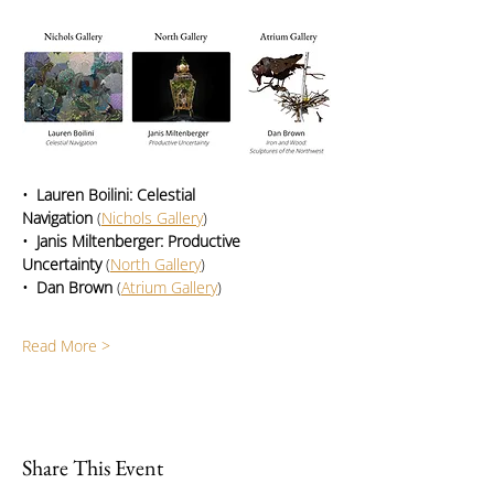
•  Lauren Boilini: Celestial 
Navigation
 (
Nichols Gallery
)
•  Janis Miltenberger: Productive 
Uncertainty
 (
North Gallery
)
•  Dan Brown
 (
Atrium Gallery
)
Read More >
Share This Event