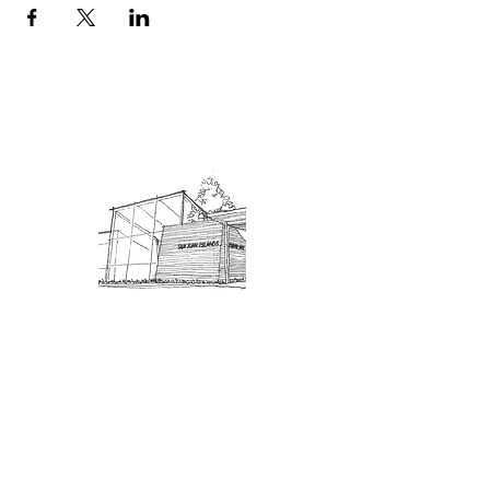
Admission: $10 for non-members.
18 and under are free. Mondays
are pay-what-you-like days.
About Us
Connect