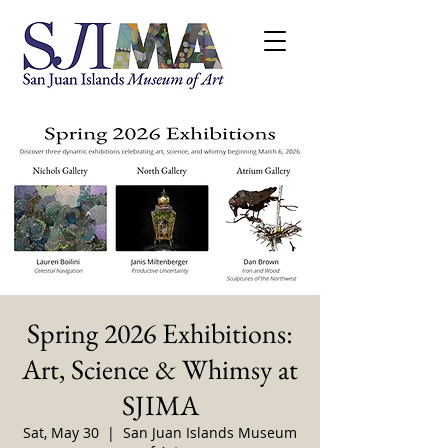
Spring 2026 Exhibitions:
Art, Science & Whimsy at
SJIMA
Sat, May 30
  |  
San Juan Islands Museum