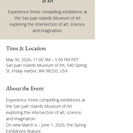
of Art
Experience three compelling exhibitions at
the San Juan Islands Museum of Art
exploring the intersection of art, science,
and imagination.
Time & Location
May 30, 2026, 11:00 AM – 5:00 PM PDT
San Juan Islands Museum of Art, 540 Spring
St, Friday Harbor, WA 98250, USA
About the Event
Experience three compelling exhibitions at 
the San Juan Islands Museum of Art 
exploring the intersection of art, science, 
and imagination.
On view March 6 – June 1, 2026, the Spring 
Exhibitions feature: