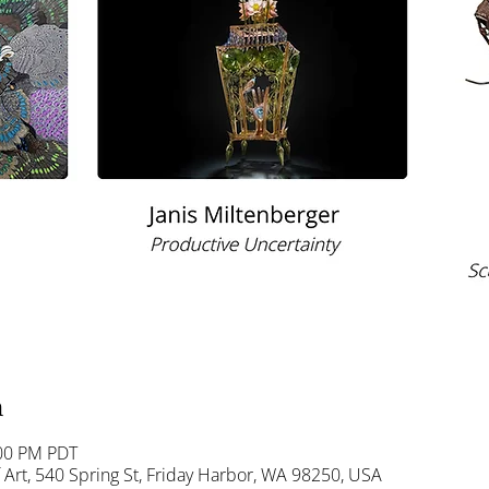
n
:00 PM PDT
Art, 540 Spring St, Friday Harbor, WA 98250, USA