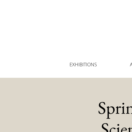
EXHIBITIONS
Spri
Scie