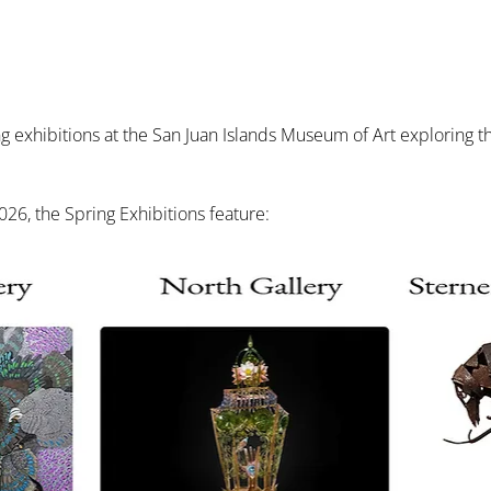
exhibitions at the San Juan Islands Museum of Art exploring the 
26, the Spring Exhibitions feature: