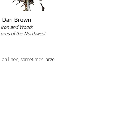
l on linen, sometimes large 