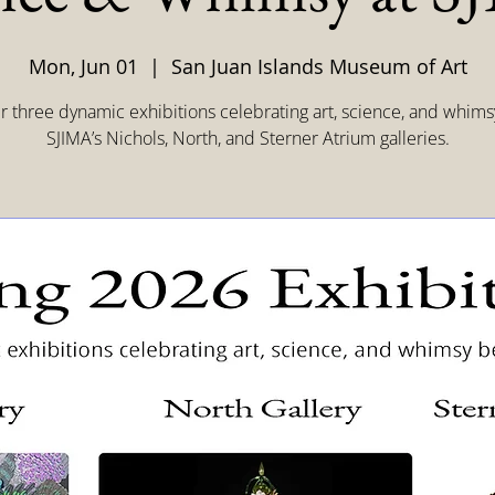
Mon, Jun 01
  |  
San Juan Islands Museum of Art
r three dynamic exhibitions celebrating art, science, and whims
SJIMA’s Nichols, North, and Sterner Atrium galleries.