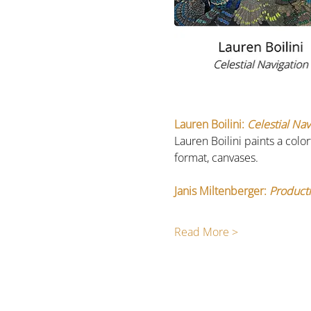
Lauren Boilini:
 Celestial Nav
Lauren Boilini paints a colo
format, canvases. 
Janis Miltenberger: 
Producti
Read More >