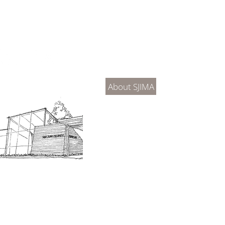
About Us
Connec
About SJIMA
DONATE
SJIMA Collections
Become 
Board of Trustees
Join the 
Museum Hours
Getting 
3D Building Tour
Family A
Calenda
Our History
Blog | N
n-members. 18 and under are free. Mondays are pay