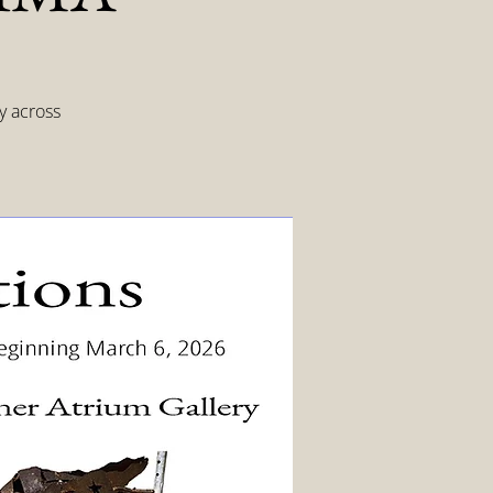
y across