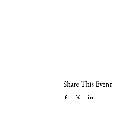
Share This Event