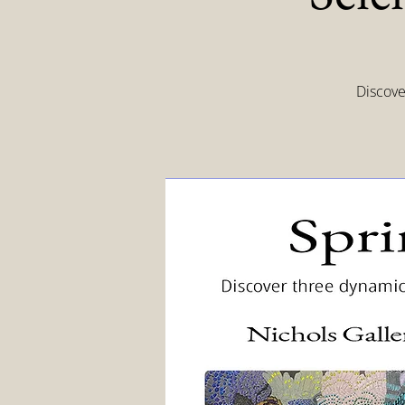
Discove