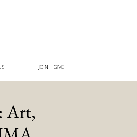
US
JOIN + GIVE
 Art,
SJIMA