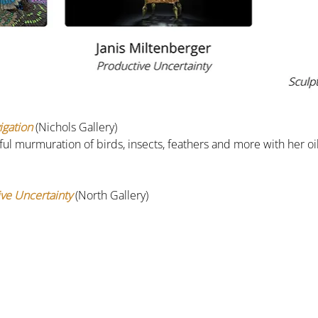
igation
 (Nichols Gallery)
rful murmuration of birds, insects, feathers and more with her oi
ve Uncertainty
(North Gallery)