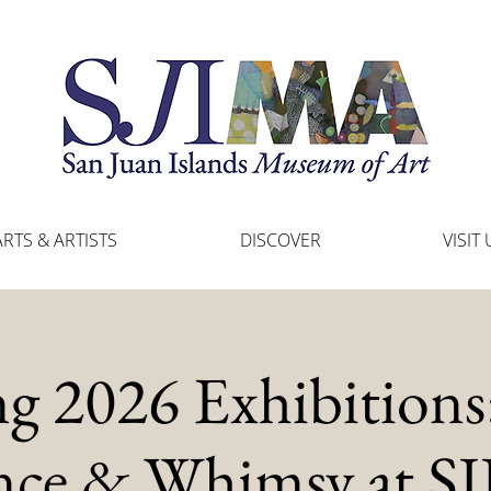
ARTS & ARTISTS
DISCOVER
VISIT 
ng 2026 Exhibitions:
nce & Whimsy at 