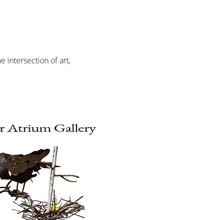
intersection of art, 