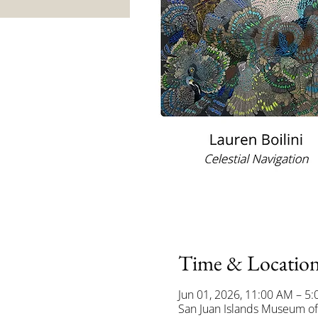
Time & Locatio
Jun 01, 2026, 11:00 AM – 5
San Juan Islands Museum of 