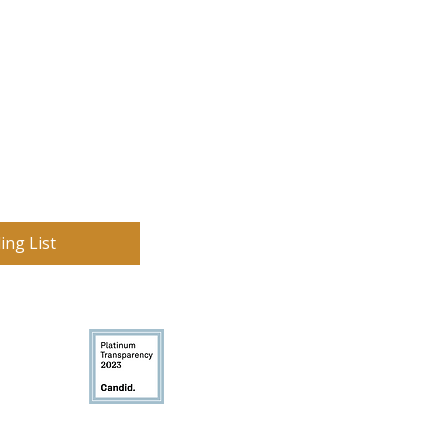
ing List
on