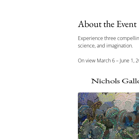
About the Event
Experience three compelling 
science, and imagination.
On view March 6 – June 1, 20