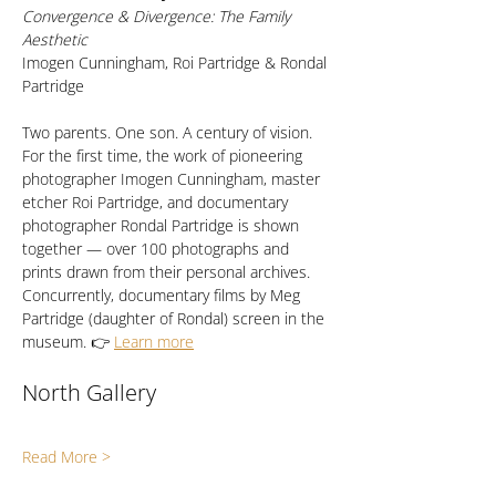
Convergence & Divergence: The Family 
Aesthetic
Imogen Cunningham, Roi Partridge & Rondal 
Partridge
Two parents. One son. A century of vision. 
For the first time, the work of pioneering 
photographer Imogen Cunningham, master 
etcher Roi Partridge, and documentary 
photographer Rondal Partridge is shown 
together — over 100 photographs and 
prints drawn from their personal archives. 
Concurrently, documentary films by Meg 
Partridge (daughter of Rondal) screen in the 
museum. 👉 
Learn more
North Gallery
Read More >