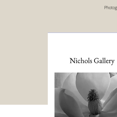
Photogr