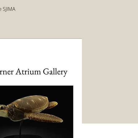
ee SJIMA