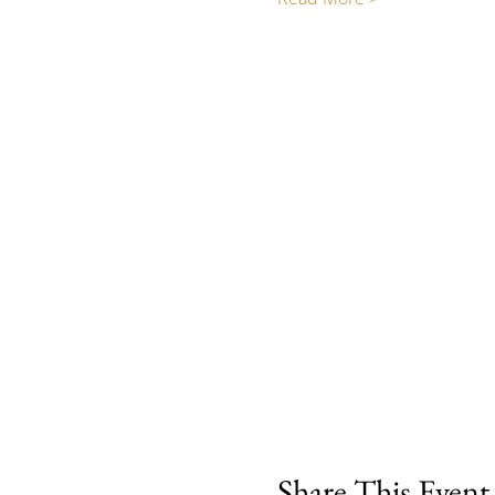
Share This Event