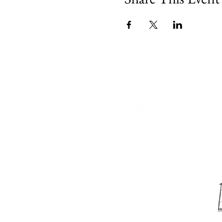
540 Spring Street
PO Box 339
Friday Harbor, WA. 98250
phone:
360-370-5050
email:
info@sjima.org