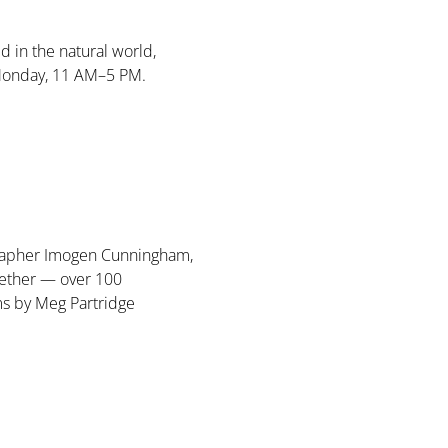
d in the natural world, 
Monday, 11 AM–5 PM. 
ographer Imogen Cunningham, 
ether — over 100 
ms by Meg Partridge 