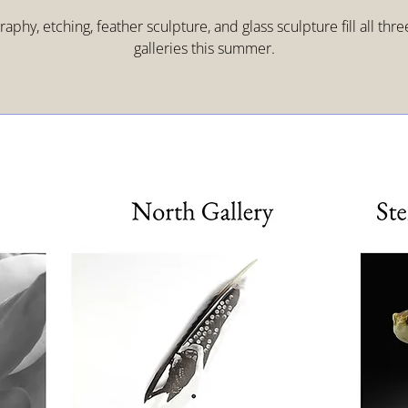
aphy, etching, feather sculpture, and glass sculpture fill all thr
galleries this summer.