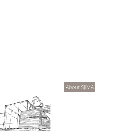
About Us
Connec
About SJIMA
DONATE
SJIMA Collections
Become 
Board of Trustees
Join the 
Museum Hours
Getting 
3D Building Tour
Family A
Calenda
Our History