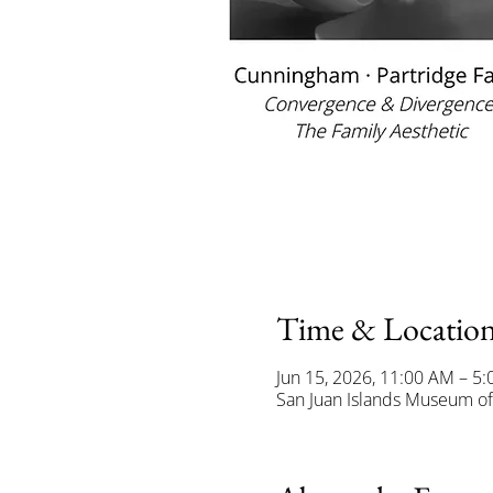
Time & Locatio
Jun 15, 2026, 11:00 AM – 5
San Juan Islands Museum of 