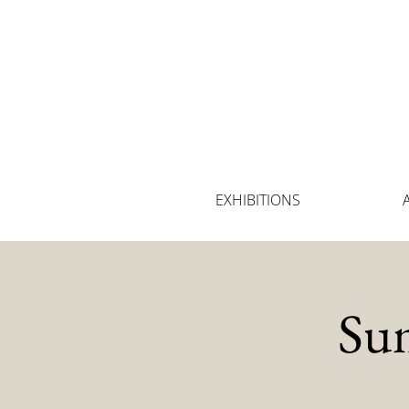
EXHIBITIONS
Su