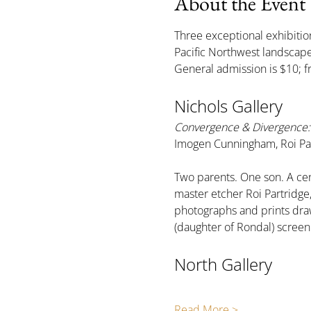
About the Event
Three exceptional exhibition
Pacific Northwest landsca
General admission is $10; f
Nichols Gallery
Convergence & Divergence: 
Imogen Cunningham, Roi Par
Two parents. One son. A cen
master etcher Roi Partridg
photographs and prints draw
(daughter of Rondal) scree
North Gallery
Read More >