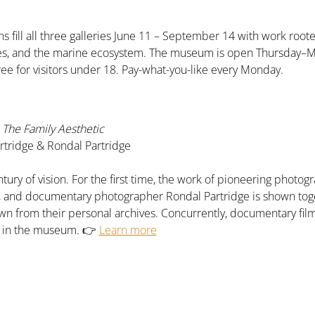
s fill all three galleries June 11 – September 14 with work roote
pes, and the marine ecosystem. The museum is open Thursday–
ree for visitors under 18. Pay-what-you-like every Monday.
The Family Aesthetic
tridge & Rondal Partridge
tury of vision. For the first time, the work of pioneering phot
e, and documentary photographer Rondal Partridge is shown tog
n from their personal archives. Concurrently, documentary fil
n in the museum. 👉 
Learn more