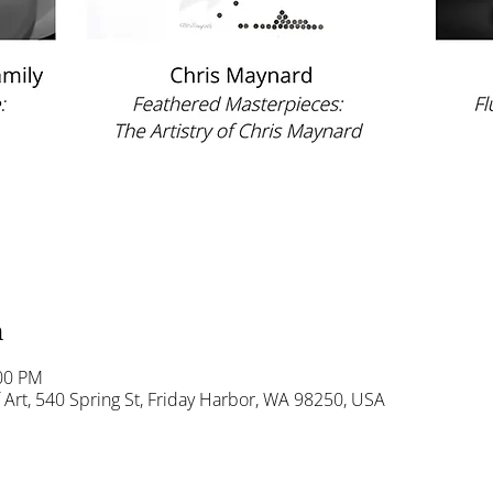
n
:00 PM
Art, 540 Spring St, Friday Harbor, WA 98250, USA