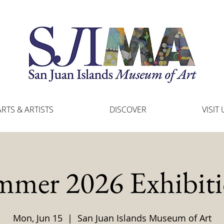
ARTS & ARTISTS
DISCOVER
VISIT 
mmer 2026 Exhibiti
Mon, Jun 15
  |  
San Juan Islands Museum of Art