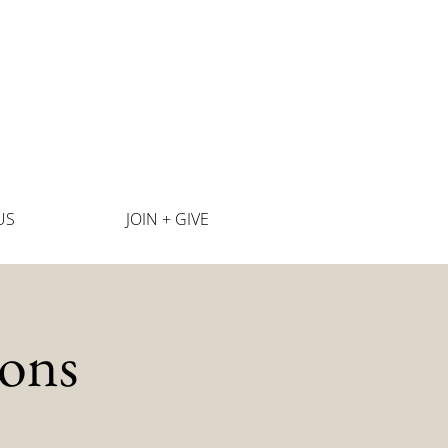
US
JOIN + GIVE
ons