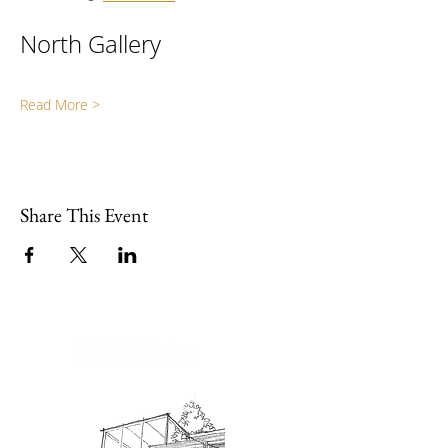
North Gallery
Read More >
Share This Event