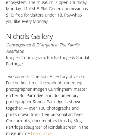
ecosystem. The museum is open Thursday–
Monday, 11 AM–5 PM. General admission is 
$10; free for visitors under 18. Pay-what-
you-like every Monday.
Nichols Gallery
Convergence & Divergence: The Family 
Aesthetic
Imogen Cunningham, Roi Partridge & Rondal 
Partridge
Two parents. One son. A century of vision. 
For the first time, the work of pioneering 
photographer Imogen Cunningham, master 
etcher Roi Partridge, and documentary 
photographer Rondal Partridge is shown 
together — over 100 photographs and 
prints drawn from their personal archives. 
Concurrently, documentary films by Meg 
Partridge (daughter of Rondal) screen in the 
museum. 👉 
Learn more