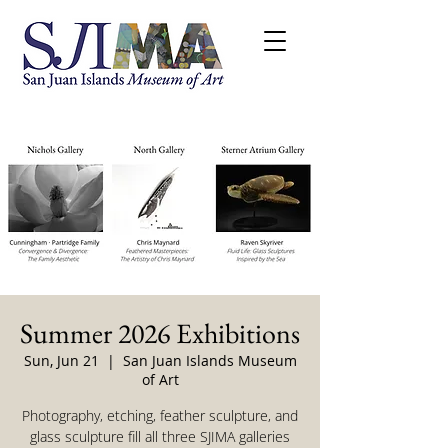
Summer 2026 Exhibitions
Sun, Jun 21
  |  
San Juan Islands Museum
of Art
Photography, etching, feather sculpture, and
glass sculpture fill all three SJIMA galleries