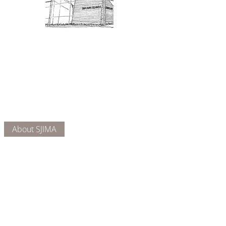
Admission: $10 for non-members.
18 and under are free. Mondays
are pay-what-you-like days.
About Us
Connect
DONATE
About SJIMA
Our Mission
Membership
Getting Here
Our Board
Collections
Exhibitions
Museum Hours
SJIMA YouTube
Blog | News
Family Art Days
SJI
MA
News