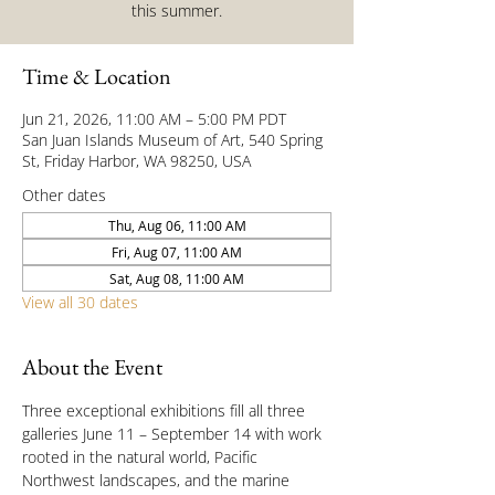
this summer.
Time & Location
Jun 21, 2026, 11:00 AM – 5:00 PM PDT
San Juan Islands Museum of Art, 540 Spring
St, Friday Harbor, WA 98250, USA
Other dates
Thu, Aug 06, 11:00 AM
Fri, Aug 07, 11:00 AM
Sat, Aug 08, 11:00 AM
View all 30 dates
About the Event
Three exceptional exhibitions fill all three 
galleries June 11 – September 14 with work 
rooted in the natural world, Pacific 
Northwest landscapes, and the marine 