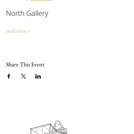
North Gallery
Read More >
Share This Event