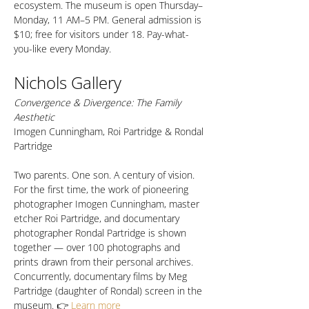
ecosystem. The museum is open Thursday–
Monday, 11 AM–5 PM. General admission is 
$10; free for visitors under 18. Pay-what-
you-like every Monday.
Nichols Gallery
Convergence & Divergence: The Family 
Aesthetic
Imogen Cunningham, Roi Partridge & Rondal 
Partridge
Two parents. One son. A century of vision. 
For the first time, the work of pioneering 
photographer Imogen Cunningham, master 
etcher Roi Partridge, and documentary 
photographer Rondal Partridge is shown 
together — over 100 photographs and 
prints drawn from their personal archives. 
Concurrently, documentary films by Meg 
Partridge (daughter of Rondal) screen in the 
museum. 👉 
Learn more