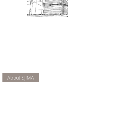
Admission: $10 for non-members.
18 and under are free. Mondays
are pay-what-you-like days.
About Us
Connect
DONATE
About SJIMA
Our Mission
Membership
Getting Here
Our Board
Collections
Exhibitions
Museum Hours
SJIMA YouTube
Blog | News
Family Art Days
SJI
MA
News