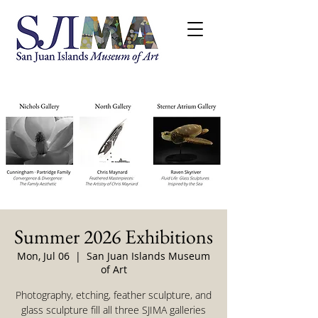
Summer 2026 Exhibitions
Mon, Jul 06
  |  
San Juan Islands Museum
of Art
Photography, etching, feather sculpture, and
glass sculpture fill all three SJIMA galleries