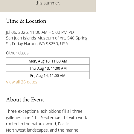
this summer.
Time & Location
Jul 06, 2026, 11:00 AM – 5:00 PM PDT
San Juan Islands Museum of Art, 540 Spring
St, Friday Harbor, WA 98250, USA
Other dates
Mon, Aug 10, 11:00 AM
Thu, Aug 13, 11:00 AM
Fri, Aug 14, 11:00 AM
View all 26 dates
About the Event
Three exceptional exhibitions fill all three 
galleries June 11 – September 14 with work 
rooted in the natural world, Pacific 
Northwest landscapes, and the marine 