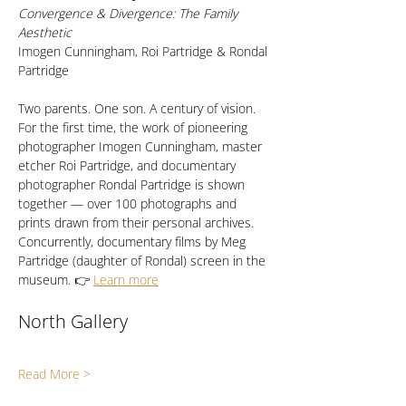
Convergence & Divergence: The Family 
Aesthetic
Imogen Cunningham, Roi Partridge & Rondal 
Partridge
Two parents. One son. A century of vision. 
For the first time, the work of pioneering 
photographer Imogen Cunningham, master 
etcher Roi Partridge, and documentary 
photographer Rondal Partridge is shown 
together — over 100 photographs and 
prints drawn from their personal archives. 
Concurrently, documentary films by Meg 
Partridge (daughter of Rondal) screen in the 
museum. 👉 
Learn more
North Gallery
Read More >