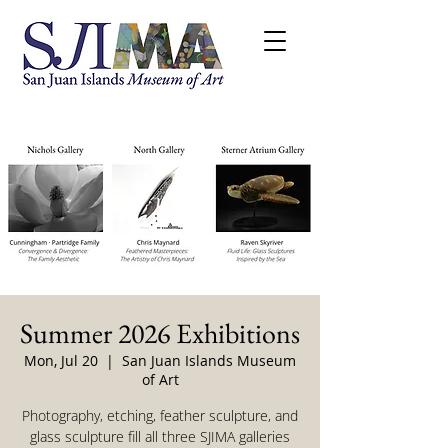
Summer 2026 Exhibitions
Mon, Jul 20
  |  
San Juan Islands Museum
of Art
Photography, etching, feather sculpture, and
glass sculpture fill all three SJIMA galleries