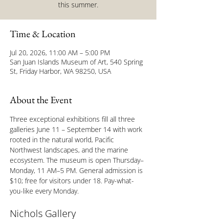
this summer.
Time & Location
Jul 20, 2026, 11:00 AM – 5:00 PM
San Juan Islands Museum of Art, 540 Spring
St, Friday Harbor, WA 98250, USA
About the Event
Three exceptional exhibitions fill all three 
galleries June 11 – September 14 with work 
rooted in the natural world, Pacific 
Northwest landscapes, and the marine 
ecosystem. The museum is open Thursday–
Monday, 11 AM–5 PM. General admission is 
$10; free for visitors under 18. Pay-what-
you-like every Monday.
Nichols Gallery