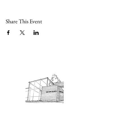
Share This Event
Admission: $10 for non-members.
18 and under are free. Mondays