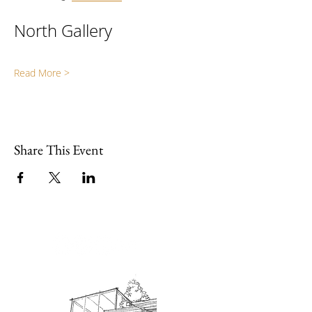
North Gallery
Read More >
Share This Event