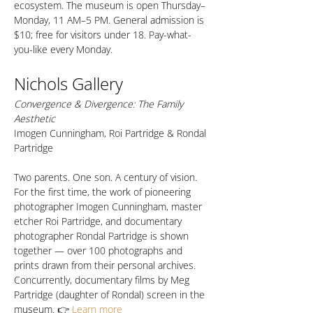
ecosystem. The museum is open Thursday–
Monday, 11 AM–5 PM. General admission is 
$10; free for visitors under 18. Pay-what-
you-like every Monday.
Nichols Gallery
Convergence & Divergence: The Family 
Aesthetic
Imogen Cunningham, Roi Partridge & Rondal 
Partridge
Two parents. One son. A century of vision. 
For the first time, the work of pioneering 
photographer Imogen Cunningham, master 
etcher Roi Partridge, and documentary 
photographer Rondal Partridge is shown 
together — over 100 photographs and 
prints drawn from their personal archives. 
Concurrently, documentary films by Meg 
Partridge (daughter of Rondal) screen in the 
museum. 👉 
Learn more