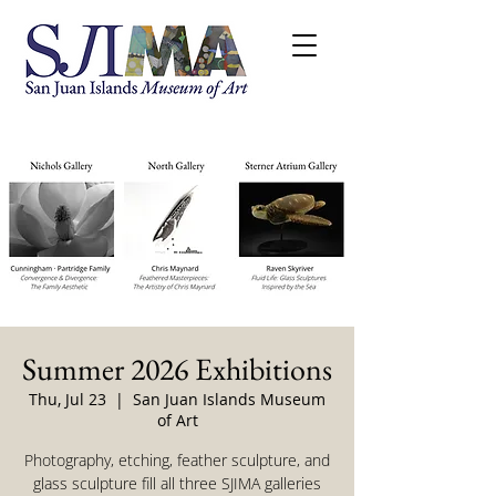
Summer 2026 Exhibitions
Thu, Jul 23
  |  
San Juan Islands Museum
of Art
Photography, etching, feather sculpture, and
glass sculpture fill all three SJIMA galleries