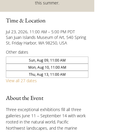
this summer.
Time & Location
Jul 23, 2026, 11:00 AM – 5:00 PM PDT
San Juan Islands Museum of Art, 540 Spring
St, Friday Harbor, WA 98250, USA
Other dates
Sun, Aug 09, 11:00 AM
Mon, Aug 10, 11:00 AM
Thu, Aug 13, 11:00 AM
View all 27 dates
About the Event
Three exceptional exhibitions fill all three 
galleries June 11 – September 14 with work 
rooted in the natural world, Pacific 
Northwest landscapes, and the marine 