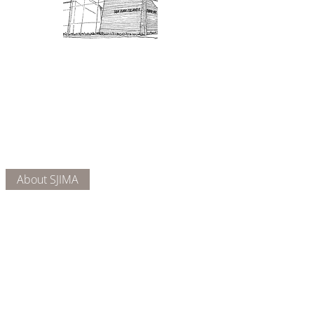
Admission: $10 for non-members.
18 and under are free. Mondays
are pay-what-you-like days.
About Us
Connect
DONATE
About SJIMA
Our Mission
Membership
Getting Here
Our Board
Collections
Exhibitions
Museum Hours
SJIMA YouTube
Blog | News
Family Art Days
SJI
MA
News