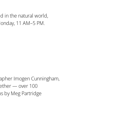
d in the natural world, 
Monday, 11 AM–5 PM. 
ographer Imogen Cunningham, 
ether — over 100 
ms by Meg Partridge 