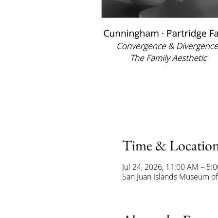
Time & Locatio
Jul 24, 2026, 11:00 AM – 5:
San Juan Islands Museum of 