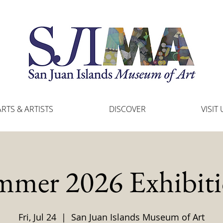
ARTS & ARTISTS
DISCOVER
VISIT 
mmer 2026 Exhibiti
Fri, Jul 24
  |  
San Juan Islands Museum of Art