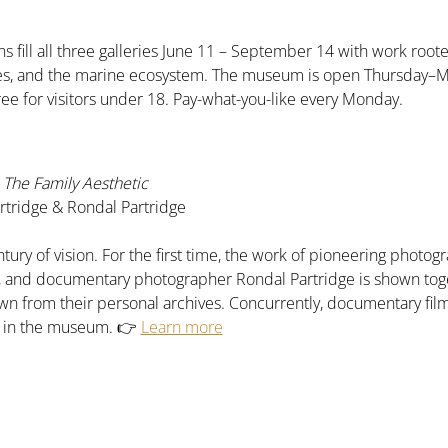
s fill all three galleries June 11 – September 14 with work roote
pes, and the marine ecosystem. The museum is open Thursday–
ree for visitors under 18. Pay-what-you-like every Monday.
The Family Aesthetic
tridge & Rondal Partridge
tury of vision. For the first time, the work of pioneering phot
e, and documentary photographer Rondal Partridge is shown tog
n from their personal archives. Concurrently, documentary fil
n in the museum. 👉 
Learn more