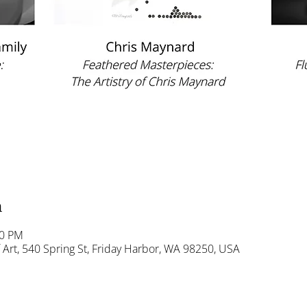
n
00 PM
Art, 540 Spring St, Friday Harbor, WA 98250, USA