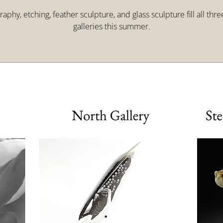
aphy, etching, feather sculpture, and glass sculpture fill all thr
galleries this summer.