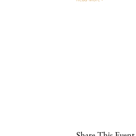
Share This Event