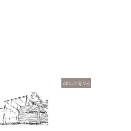
About Us
Connec
About SJIMA
DONATE
SJIMA Collections
Become 
Board of Trustees
Join the 
Museum Hours
Getting 
3D Building Tour
Family A
Calenda
Our History