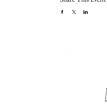
540 Spring Street
PO Box 339
Friday Harbor, WA. 98250
phone:
360-370-5050
email:
info@sjima.org