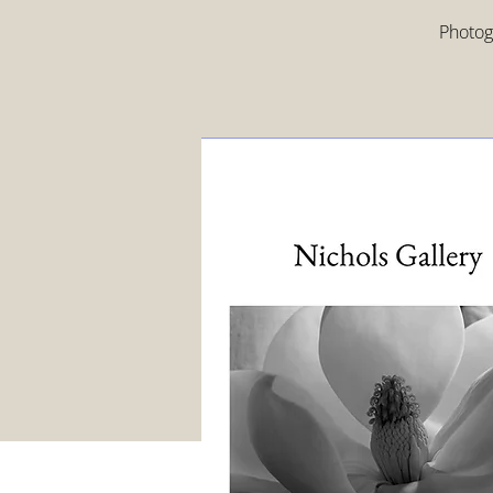
Photogr