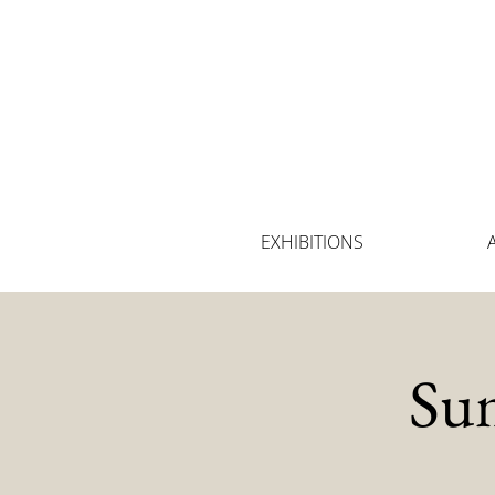
EXHIBITIONS
Su