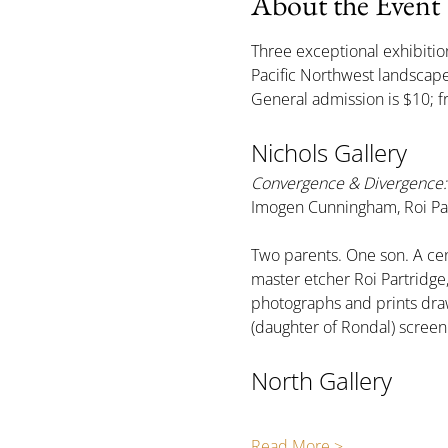
About the Event
Three exceptional exhibition
Pacific Northwest landsca
General admission is $10; f
Nichols Gallery
Convergence & Divergence: 
Imogen Cunningham, Roi Par
Two parents. One son. A cen
master etcher Roi Partridg
photographs and prints draw
(daughter of Rondal) scree
North Gallery
Read More >