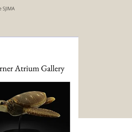
ee SJIMA