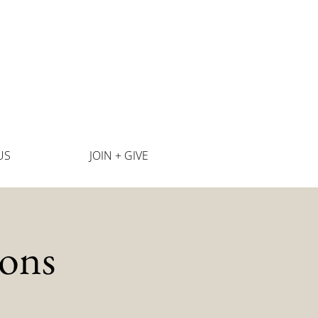
US
JOIN + GIVE
ons