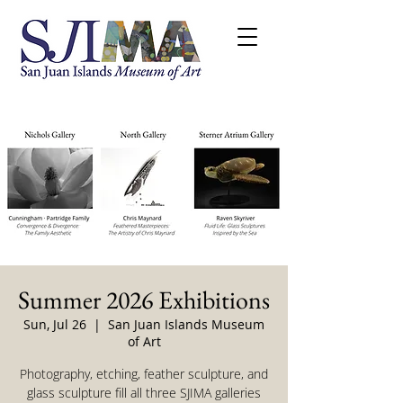
Summer 2026 Exhibitions
Sun, Jul 26
  |  
San Juan Islands Museum
of Art
Photography, etching, feather sculpture, and
glass sculpture fill all three SJIMA galleries