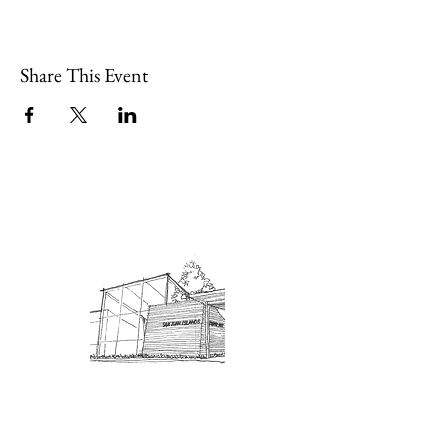
Share This Event
Admission: $10 for non-members.
18 and under are free. Mondays