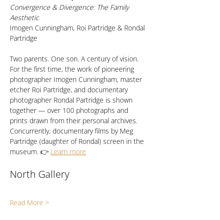
Convergence & Divergence: The Family 
Aesthetic
Imogen Cunningham, Roi Partridge & Rondal 
Partridge
Two parents. One son. A century of vision. 
For the first time, the work of pioneering 
photographer Imogen Cunningham, master 
etcher Roi Partridge, and documentary 
photographer Rondal Partridge is shown 
together — over 100 photographs and 
prints drawn from their personal archives. 
Concurrently, documentary films by Meg 
Partridge (daughter of Rondal) screen in the 
museum. 👉 
Learn more
North Gallery
Read More >