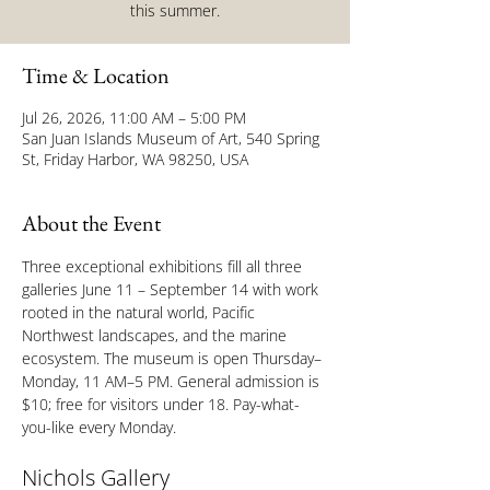
this summer.
Time & Location
Jul 26, 2026, 11:00 AM – 5:00 PM
San Juan Islands Museum of Art, 540 Spring
St, Friday Harbor, WA 98250, USA
About the Event
Three exceptional exhibitions fill all three 
galleries June 11 – September 14 with work 
rooted in the natural world, Pacific 
Northwest landscapes, and the marine 
ecosystem. The museum is open Thursday–
Monday, 11 AM–5 PM. General admission is 
$10; free for visitors under 18. Pay-what-
you-like every Monday.
Nichols Gallery