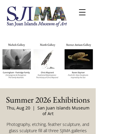
Summer 2026 Exhibitions
Thu, Aug 20
  |  
San Juan Islands Museum
of Art
Photography, etching, feather sculpture, and
glass sculpture fill all three SJIMA galleries