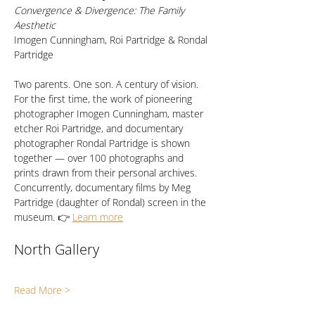
Convergence & Divergence: The Family 
Aesthetic
Imogen Cunningham, Roi Partridge & Rondal 
Partridge
Two parents. One son. A century of vision. 
For the first time, the work of pioneering 
photographer Imogen Cunningham, master 
etcher Roi Partridge, and documentary 
photographer Rondal Partridge is shown 
together — over 100 photographs and 
prints drawn from their personal archives. 
Concurrently, documentary films by Meg 
Partridge (daughter of Rondal) screen in the 
museum. 👉 
Learn more
North Gallery
Read More >