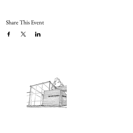
Share This Event
Admission: $10 for non-members.
18 and under are free. Mondays