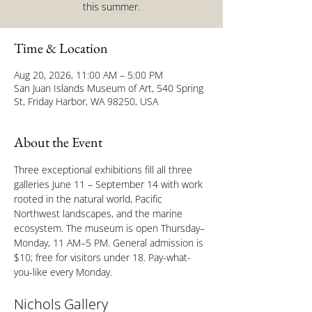
this summer.
Time & Location
Aug 20, 2026, 11:00 AM – 5:00 PM
San Juan Islands Museum of Art, 540 Spring
St, Friday Harbor, WA 98250, USA
About the Event
Three exceptional exhibitions fill all three 
galleries June 11 – September 14 with work 
rooted in the natural world, Pacific 
Northwest landscapes, and the marine 
ecosystem. The museum is open Thursday–
Monday, 11 AM–5 PM. General admission is 
$10; free for visitors under 18. Pay-what-
you-like every Monday.
Nichols Gallery