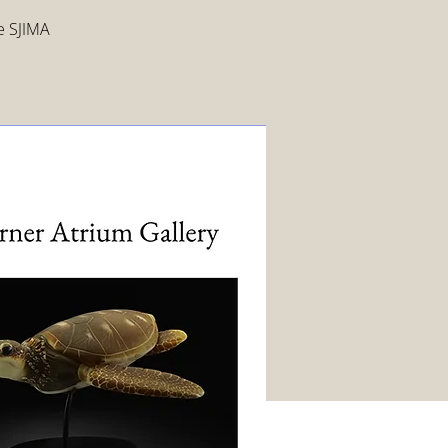
ee SJIMA