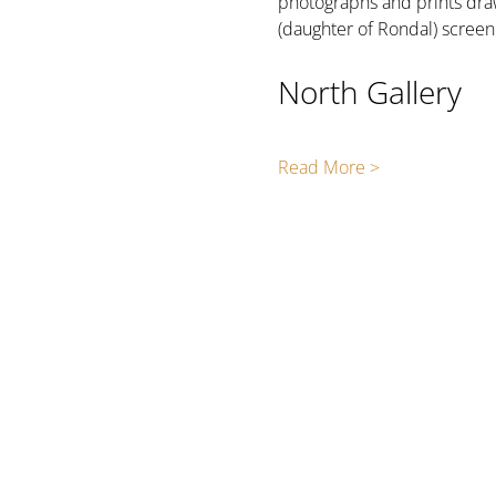
photographs and prints draw
(daughter of Rondal) scree
North Gallery
Read More >