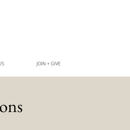
US
JOIN + GIVE
ons