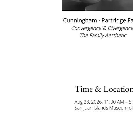
Time & Locatio
Aug 23, 2026, 11:00 AM – 5
San Juan Islands Museum of 