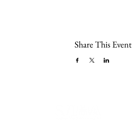
Share This Event
540 Spring Street