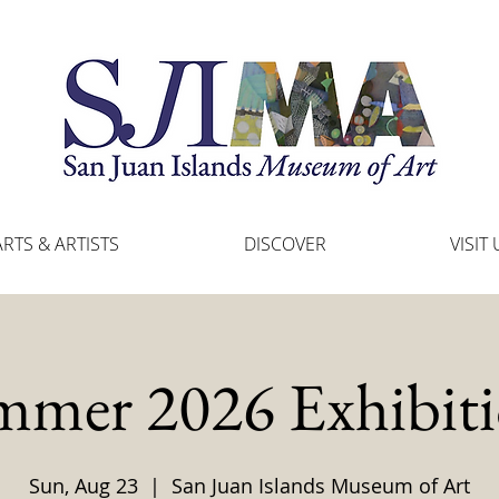
ARTS & ARTISTS
DISCOVER
VISIT 
mmer 2026 Exhibiti
Sun, Aug 23
  |  
San Juan Islands Museum of Art