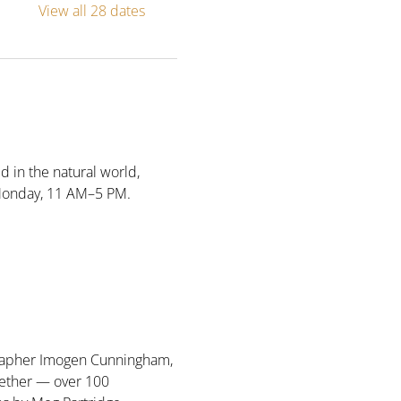
View all 28 dates
d in the natural world, 
Monday, 11 AM–5 PM. 
ographer Imogen Cunningham, 
ether — over 100 