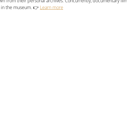
n from their personal archives. Concurrently, documentary fil
n in the museum. 👉 
Learn more