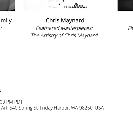
n
:00 PM PDT
Art, 540 Spring St, Friday Harbor, WA 98250, USA