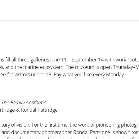
s fill all three galleries June 11 – September 14 with work roote
pes, and the marine ecosystem. The museum is open Thursday–
ree for visitors under 18. Pay-what-you-like every Monday.
The Family Aesthetic
tridge & Rondal Partridge
tury of vision. For the first time, the work of pioneering phot
e, and documentary photographer Rondal Partridge is shown tog