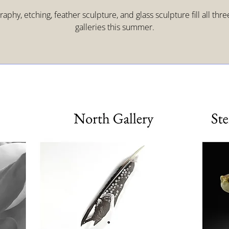
aphy, etching, feather sculpture, and glass sculpture fill all thr
galleries this summer.