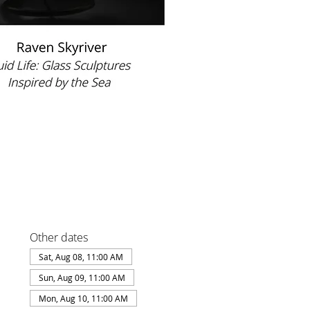
Other dates
Sat, Aug 08, 11:00 AM
Sun, Aug 09, 11:00 AM
Mon, Aug 10, 11:00 AM