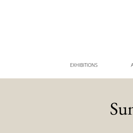
EXHIBITIONS
Su