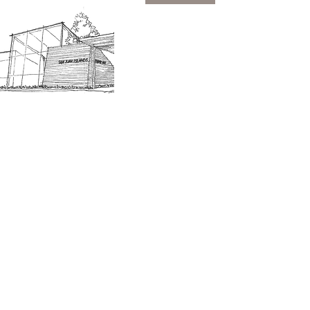
SJIMA Collections
Become 
Board of Trustees
Join the 
Museum Hours
Getting 
3D Building Tour
Family A
Calenda
Our History
Blog | N
n-members. 18 and under are free. Mondays are pay
SJI
MA
News
Join our email list to receive news and information
about our exhibits, events and more.