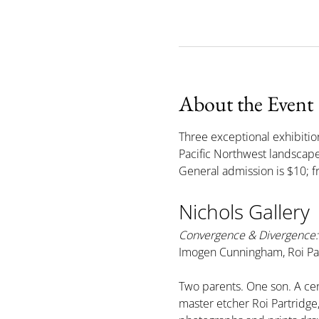
About the Event
Three exceptional exhibition
Pacific Northwest landsca
General admission is $10; f
Nichols Gallery
Convergence & Divergence: 
Imogen Cunningham, Roi Par
Two parents. One son. A cen
master etcher Roi Partridg