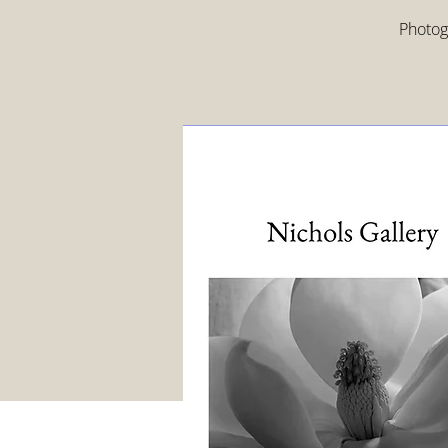
Photogr