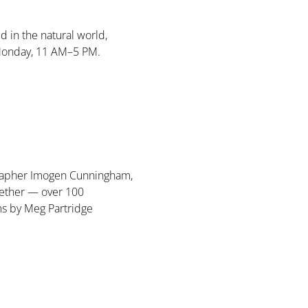
d in the natural world, 
Monday, 11 AM–5 PM. 
ographer Imogen Cunningham, 
ether — over 100 
ms by Meg Partridge 