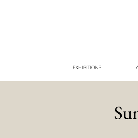
EXHIBITIONS
Su