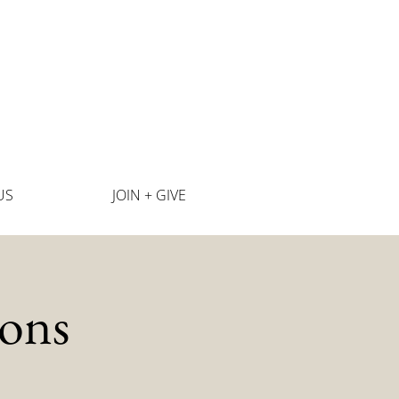
US
JOIN + GIVE
ons