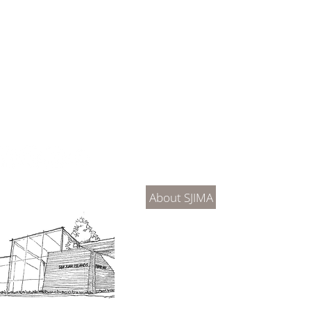
About Us
Connec
About SJIMA
DONATE
SJIMA Collections
Become 
Board of Trustees
Join the 
Museum Hours
Getting 
3D Building Tour
Family A
Calenda
Our History