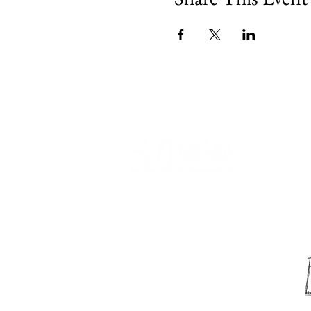
540 Spring Street
PO Box 339
Friday Harbor, WA. 98250
phone:
360-370-5050
email:
info@sjima.org