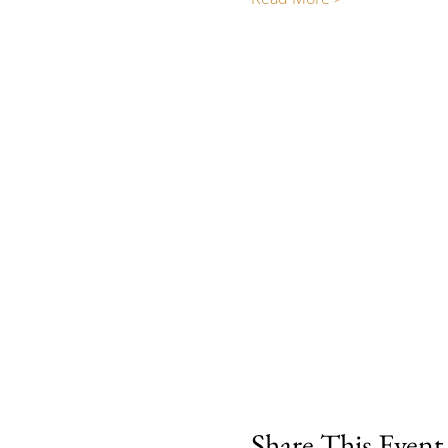
Share This Event