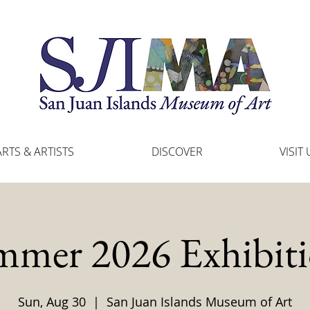
ARTS & ARTISTS
DISCOVER
VISIT 
mmer 2026 Exhibiti
Sun, Aug 30
  |  
San Juan Islands Museum of Art