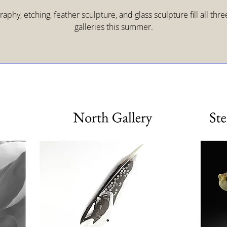
aphy, etching, feather sculpture, and glass sculpture fill all thr
galleries this summer.