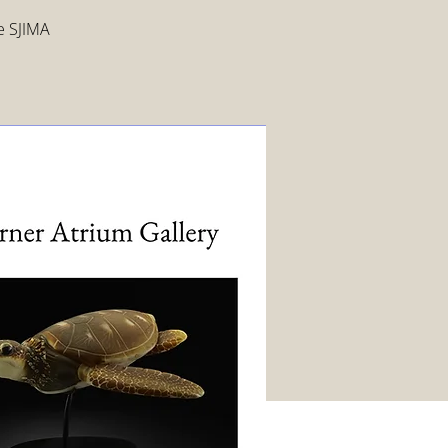
ee SJIMA