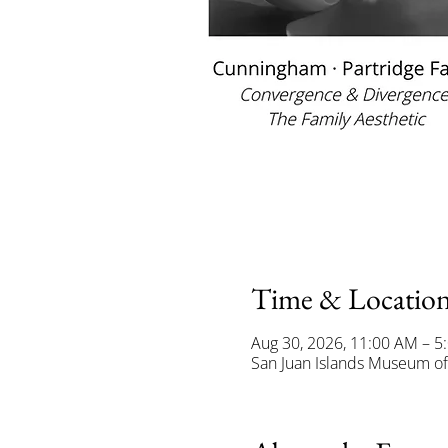
Time & Locatio
Aug 30, 2026, 11:00 AM – 5
San Juan Islands Museum of 