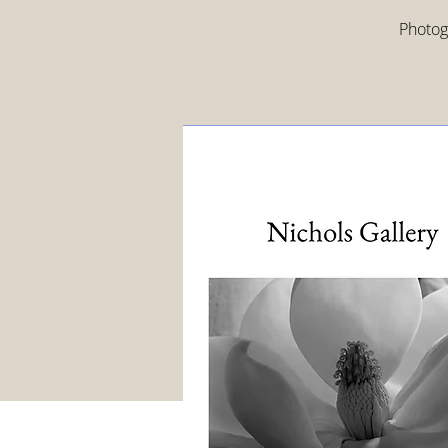
Photogr