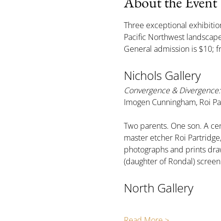
About the Event
Three exceptional exhibition
Pacific Northwest landsca
General admission is $10; f
Nichols Gallery
Convergence & Divergence: 
Imogen Cunningham, Roi Par
Two parents. One son. A cen
master etcher Roi Partridg
photographs and prints draw
(daughter of Rondal) scree
North Gallery
Read More >