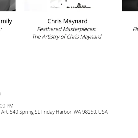
n
:00 PM
Art, 540 Spring St, Friday Harbor, WA 98250, USA