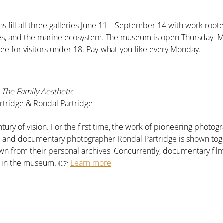
s fill all three galleries June 11 – September 14 with work roote
pes, and the marine ecosystem. The museum is open Thursday–
ree for visitors under 18. Pay-what-you-like every Monday.
The Family Aesthetic
tridge & Rondal Partridge
tury of vision. For the first time, the work of pioneering phot
e, and documentary photographer Rondal Partridge is shown tog
n from their personal archives. Concurrently, documentary fil
n in the museum. 👉 
Learn more