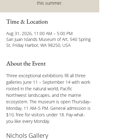
this summer.
Time & Location
Aug 31, 2026, 11:00 AM – 5:00 PM
San Juan Islands Museum of Art, 540 Spring
St, Friday Harbor, WA 98250, USA
About the Event
Three exceptional exhibitions fill all three 
galleries June 11 – September 14 with work 
rooted in the natural world, Pacific 
Northwest landscapes, and the marine 
ecosystem. The museum is open Thursday–
Monday, 11 AM–5 PM. General admission is 
$10; free for visitors under 18. Pay-what-
you-like every Monday.
Nichols Gallery