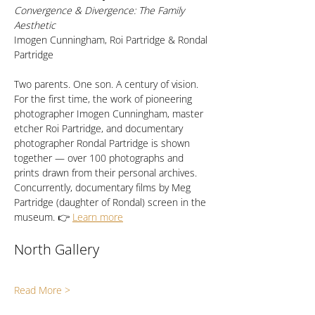
Convergence & Divergence: The Family 
Aesthetic
Imogen Cunningham, Roi Partridge & Rondal 
Partridge
Two parents. One son. A century of vision. 
For the first time, the work of pioneering 
photographer Imogen Cunningham, master 
etcher Roi Partridge, and documentary 
photographer Rondal Partridge is shown 
together — over 100 photographs and 
prints drawn from their personal archives. 
Concurrently, documentary films by Meg 
Partridge (daughter of Rondal) screen in the 
museum. 👉 
Learn more
North Gallery
Read More >