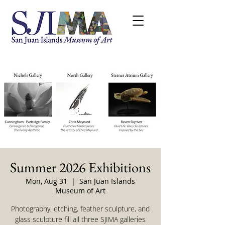
Summer 2026 Exhibitions
Mon, Aug 31
  |  
San Juan Islands
Museum of Art
Photography, etching, feather sculpture, and
glass sculpture fill all three SJIMA galleries