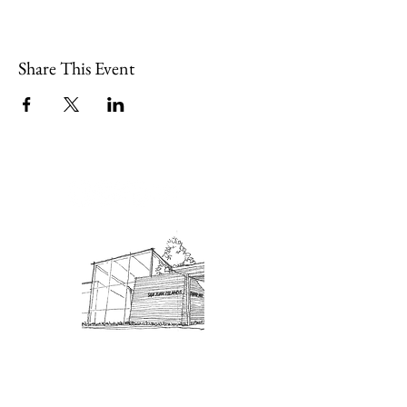
Share This Event
Admission: $10 for non-members.
18 and under are free. Mondays