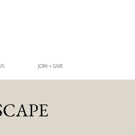
US
JOIN + GIVE
SCAPE