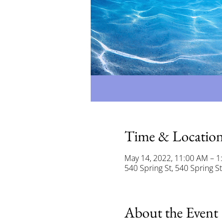
Time & Locatio
May 14, 2022, 11:00 AM – 1
540 Spring St, 540 Spring S
About the Event