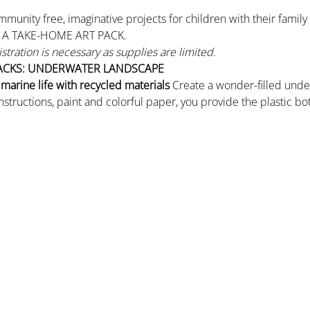
mmunity free, imaginative projects for children with their famil
R A TAKE-HOME ART PACK.
gistration is necessary as supplies are limited.
ACKS: UNDERWATER LANDSCAPE
arine life with recycled materials
 Create a wonder-filled unde
 instructions, paint and colorful paper, you provide the plastic b