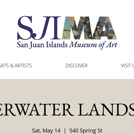
ARTS & ARTISTS
DISCOVER
VISIT 
RWATER LAND
Sat, May 14
  |  
540 Spring St