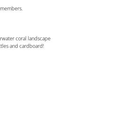
y members. 
rwater coral landscape 
ottles and cardboard!