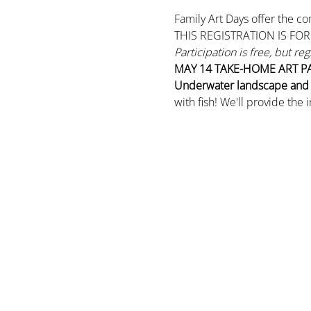
Family Art Days offer the co
THIS REGISTRATION IS FO
Participation is free, but re
MAY 14
TAKE-HOME ART P
Underwater landscape and m
with fish! We'll provide the