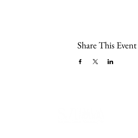
Share This Event
540 Spring Street