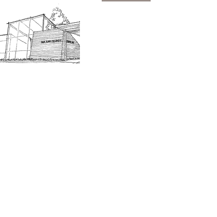
SJIMA Collections
Become 
Board of Trustees
Join the 
Museum Hours
Getting 
3D Building Tour
Family A
Calenda
Our History
Blog | N
n-members. 18 and under are free. Mondays are pay
SJI
MA
News
Join our email list to receive news and information
about our exhibits, events and more.