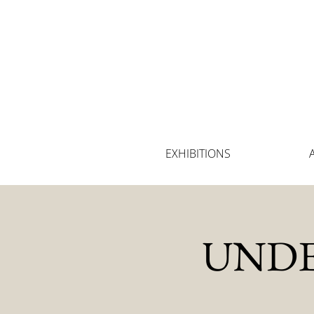
EXHIBITIONS
UNDE