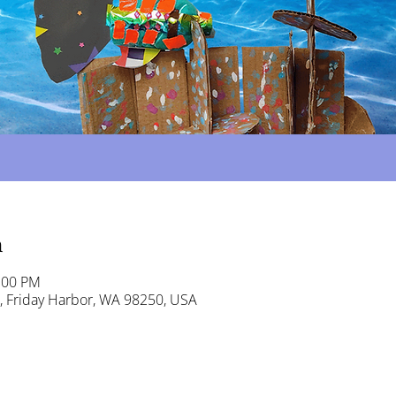
n
:00 PM
t, Friday Harbor, WA 98250, USA