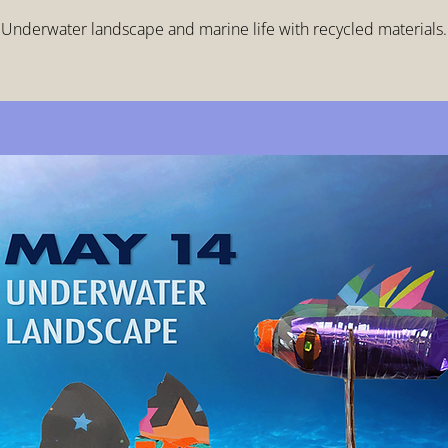
Underwater landscape and marine life with recycled materials.