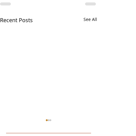
Recent Posts
See All