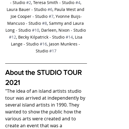
- Studio 
#2
, Teresa Smith - Studio 
#4
, 
Laura Bauer - Studio 
#6
, Paula West and 
Joe Cooper - Studio 
#7
, Yvonne Buijs-
Mancuso - Studio 
#8
, Sammy and Laura 
Long - Studio 
#10
, Darleen, Nixon - Studio 
#12
, Becky Kilpatrick - Studio 
#14
, Lisa 
Lange - Studio 
#16
, Jason Munkres - 
Studio 
#17
About the STUDIO TOUR 
2021
"The idea of an island artists studio 
tour was arrived at independently by 
several island artists in 1990. They 
wanted to show the public how the 
various arts were created and to 
create an event that was a 