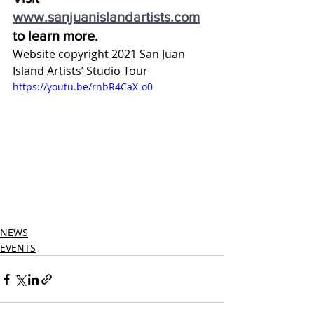
www.sanjuanislandartists.com
to learn more.
Website copyright 2021 San Juan 
Island Artists’ Studio Tour
https://youtu.be/rnbR4CaX-o0
NEWS
EVENTS