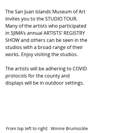
The San Juan Islands Museum of Art 
invites you to the STUDIO TOUR. 
Many of the artists who participated 
in SJIMA’s annual ARTISTS’ REGISTRY 
SHOW and others can be seen in the 
studios with a broad range of their 
works. Enjoy visiting the studios.
The artists will be adhering to COVID 
protocols for the county and 
displays will be in outdoor settings.
From top left to right:  Winnie Brumsickle 