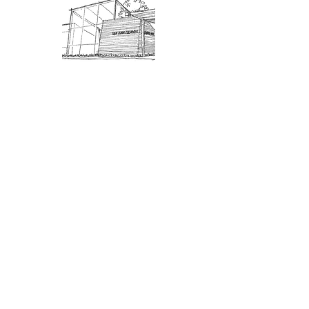
Admission: $10 for non-members.
18 and under are free. Mondays
are pay-what-you-like days.
About Us
Connect
DONATE
About SJIMA
Our Mission
Membership
Getting Here
Our Board
Collections
Exhibitions
Museum Hours
SJIMA YouTube
Blog | News
Family Art Days