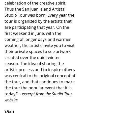
celebration of the creative spirit. 
Thus the San Juan Island Artists' 
Studio Tour was born. Every year the 
tour is organized by the artists that 
are participating that year. On the 
first weekend in June, with the 
coming of longer days and warmer 
weather, the artists invite you to visit 
their private spaces to see artwork 
created over the quiet winter 
season. The idea of sharing the 
artistic process and to inspire others 
was central to the original concept of 
the tour, and that continues to make 
the tour the popular event that it is 
today." 
 - excerpt from the Studio Tour 
website
Visit  