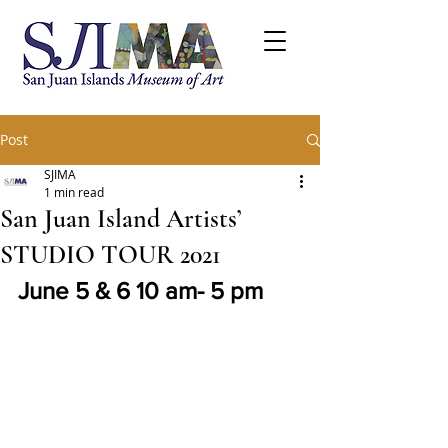
Post
SJIMA
1 min read
San Juan Island Artists’
STUDIO TOUR 2021
June 5 & 6 10 am- 5 pm